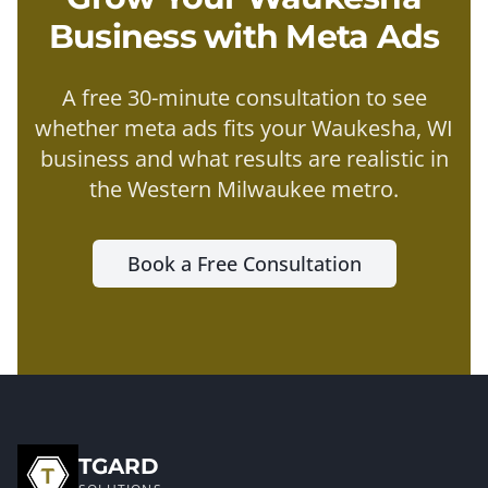
Business with
Meta Ads
A free 30-minute consultation to see
whether
meta ads
fits your
Waukesha
, WI
business and what results are realistic in
the
Western Milwaukee metro
.
Book a Free Consultation
TGARD