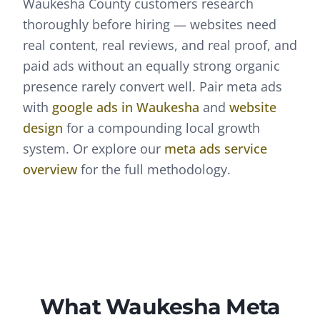
Waukesha County customers research
thoroughly before hiring — websites need
real content, real reviews, and real proof, and
paid ads without an equally strong organic
presence rarely convert well.
Pair
meta ads
with
google ads
in
Waukesha
and
website
design
for a compounding local growth
system. Or explore our
meta ads
service
overview
for the full methodology.
What
Waukesha
Meta