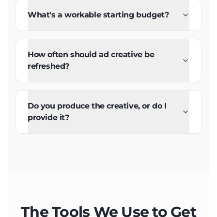
What's a workable starting budget?
How often should ad creative be
refreshed?
Do you produce the creative, or do I
provide it?
The Tools We Use to Get