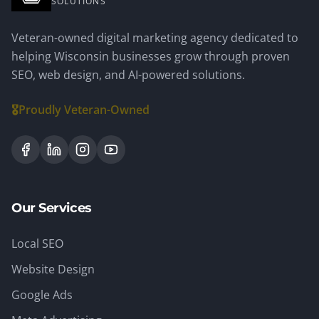
SOLUTIONS
Veteran-owned digital marketing agency dedicated to
helping Wisconsin businesses grow through proven
SEO, web design, and AI-powered solutions.
🎖️
Proudly Veteran-Owned
Our Services
Local SEO
Website Design
Google Ads