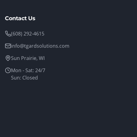
Contact Us
(608) 292-4615
info@tgardsolutions.com
Sun Prairie, WI
Mon - Sat: 24/7
Sun: Closed