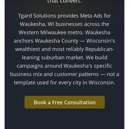
that convert.
Tgard Solutions provides
Meta Ads
for
Waukesha
, WI businesses across the
Western Milwaukee metro
.
Waukesha
anchors Waukesha County — Wisconsin's
wealthiest and most reliably Republican-
leaning suburban market
. We build
campaigns around
Waukesha
's specific
business mix and customer patterns — not a
template used for every city in Wisconsin.
Book a Free Consultation