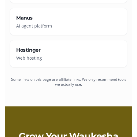
Manus
AI agent platform
Hostinger
Web hosting
Some links on this page are affiliate links. We only recommend tools
we actually use.
Grow Your
Waukesha