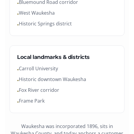
Bluemound Road corridor
•
West Waukesha
•
Historic Springs district
•
Local landmarks & districts
Carroll University
•
Historic downtown Waukesha
•
Fox River corridor
•
Frame Park
•
Waukesha
was
incorporated 1896
, sits in
Waukesha County
, and today anchors a customer