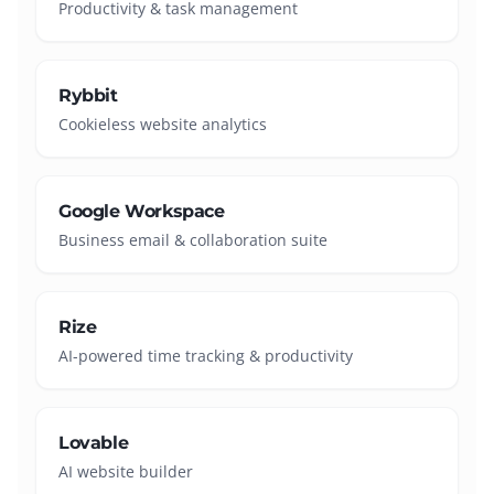
Productivity & task management
Rybbit
Cookieless website analytics
Google Workspace
Business email & collaboration suite
Rize
AI-powered time tracking & productivity
Lovable
AI website builder