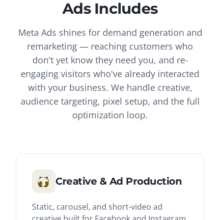
Ads
Includes
Meta Ads shines for demand generation and
remarketing — reaching customers who
don't yet know they need you, and re-
engaging visitors who've already interacted
with your business. We handle creative,
audience targeting, pixel setup, and the full
optimization loop.
Creative & Ad Production
Static, carousel, and short-video ad
creative built for Facebook and Instagram