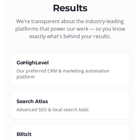
Results
We're transparent about the industry-leading
platforms that power our work — so you know
exactly what's behind your results.
GoHighLevel
Our preferred CRM & marketing automation
platform
Search Atlas
Advanced SEO & local search tools
Blitzit