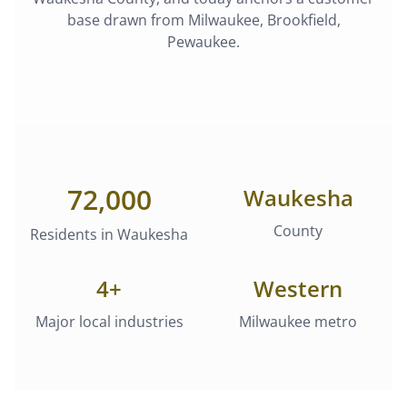
base drawn from
Milwaukee, Brookfield,
Pewaukee
.
72,000
Waukesha
County
Residents in
Waukesha
4
+
Western
Major local industries
Milwaukee metro