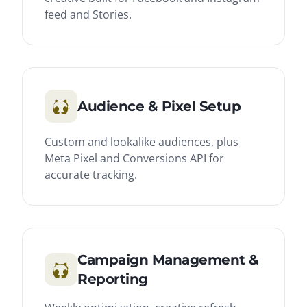
feed and Stories.
Audience & Pixel Setup
Custom and lookalike audiences, plus
Meta Pixel and Conversions API for
accurate tracking.
Campaign Management &
Reporting