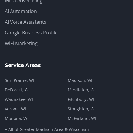
Meta Advertising
AI Automation
AI Voice Assistants
Google Business Profile
WiFi Marketing
Service Areas
Sun Prairie
, WI
Madison
, WI
DeForest
, WI
Middleton
, WI
Waunakee
, WI
Fitchburg
, WI
Verona
, WI
Stoughton
, WI
Monona
, WI
McFarland
, WI
+ All of Greater Madison Area & Wisconsin