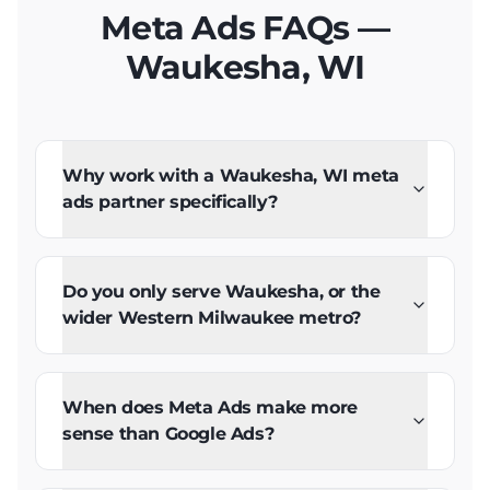
Meta Ads FAQs —
Waukesha, WI
Why work with a Waukesha, WI meta
ads partner specifically?
Do you only serve Waukesha, or the
wider Western Milwaukee metro?
When does Meta Ads make more
sense than Google Ads?