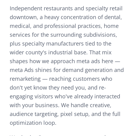
Independent restaurants and specialty retail
downtown, a heavy concentration of dental,
medical, and professional practices, home
services for the surrounding subdivisions,
plus specialty manufacturers tied to the
wider county's industrial base.
That mix
shapes how we approach
meta ads
here —
meta Ads shines for demand generation and
remarketing — reaching customers who
don't yet know they need you, and re-
engaging visitors who've already interacted
with your business. We handle creative,
audience targeting, pixel setup, and the full
optimization loop.