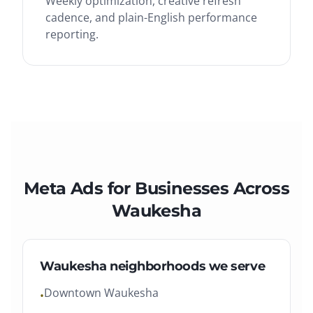
Weekly optimization, creative refresh
cadence, and plain-English performance
reporting.
Meta Ads
for Businesses Across
Waukesha
Waukesha
neighborhoods we serve
Downtown Waukesha
•