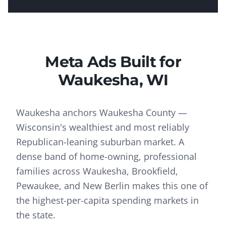
Meta Ads
Built for
Waukesha
, WI
Waukesha anchors Waukesha County —
Wisconsin's wealthiest and most reliably
Republican-leaning suburban market. A
dense band of home-owning, professional
families across Waukesha, Brookfield,
Pewaukee, and New Berlin makes this one of
the highest-per-capita spending markets in
the state.