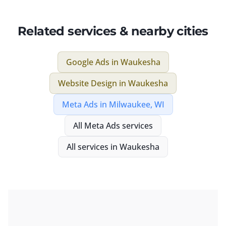
Related services & nearby cities
Google Ads
in
Waukesha
Website Design
in
Waukesha
Meta Ads
in
Milwaukee, WI
All
Meta Ads
services
All services in
Waukesha