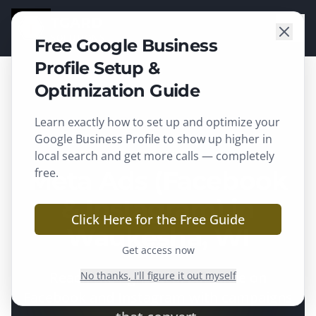
TGARD
SOLUTIONS
Free Google Business
Profile Setup &
Optimization Guide
Learn exactly how to set up and optimize your
Waukesha
, WI ·
Waukesha County
Google Business Profile to show up higher in
local search and get more calls — completely
Meta Ads (Facebook
free.
& Instagram) in
Click Here for the Free Guide
Waukesha, WI
Get access now
Reach the right local audience on
No thanks, I'll figure it out myself
Facebook and Instagram with campaigns