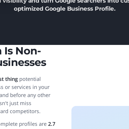
 visibility and turn Google searchers into cu
optimized Google Business Profile.
 Is Non-
usinesses
st thing
potential
 or services in your
 and before any other
sn't just miss
ward competitors.
mplete profiles are
2.7