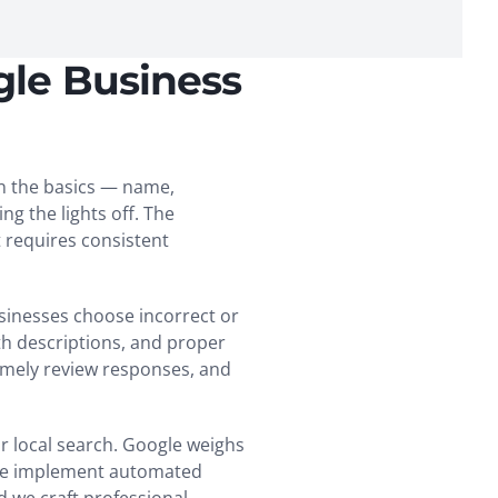
gle Business
in the basics — name,
g the lights off. The
 requires consistent
sinesses choose incorrect or
th descriptions, and proper
timely review responses, and
r local search. Google weighs
. We implement automated