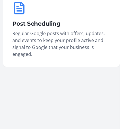
Post Scheduling
Regular Google posts with offers, updates,
and events to keep your profile active and
signal to Google that your business is
engaged.