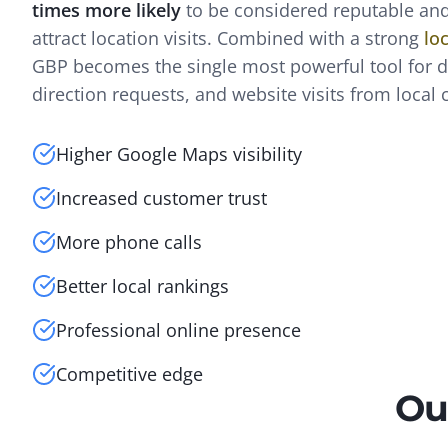
times more likely
to be considered reputable and
attract location visits. Combined with a strong
lo
GBP becomes the single most powerful tool for dr
direction requests, and website visits from local
Higher Google Maps visibility
Increased customer trust
More phone calls
Better local rankings
Professional online presence
Competitive edge
Ou