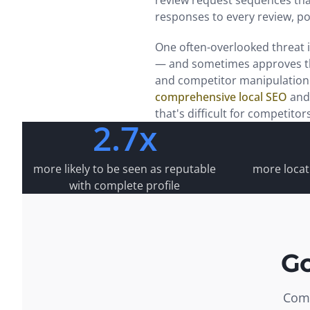
review request sequences tha
responses to every review, p
One often-overlooked threat 
— and sometimes approves th
and competitor manipulation 
comprehensive local SEO
and
that's difficult for competitor
2.7x
more likely to be seen as reputable
more locati
with complete profile
Go
Comm