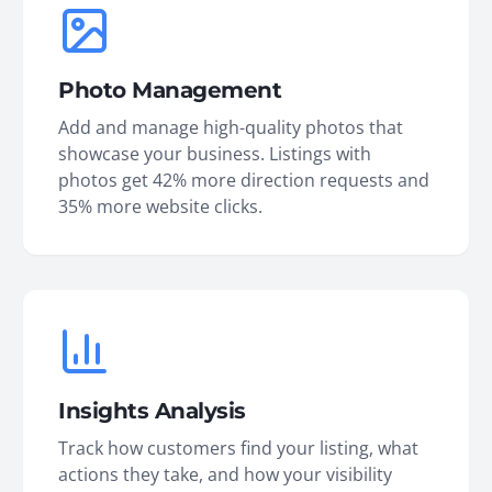
Photo Management
Add and manage high-quality photos that
showcase your business. Listings with
photos get 42% more direction requests and
35% more website clicks.
Insights Analysis
Track how customers find your listing, what
actions they take, and how your visibility