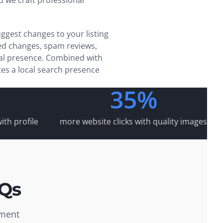
 we craft professional
ggest changes to your listing
ed changes, spam reviews,
cal presence. Combined with
es a local search presence
35%
ith profile
more website clicks with quality images
AQs
ement