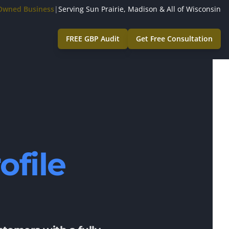
-Owned Business
|
Serving Sun Prairie, Madison & All of Wisconsin
FREE GBP Audit
Get Free Consultation
ofile