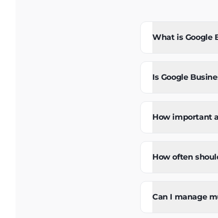
What is Google B
Is Google Busines
How important a
How often should
Can I manage mul