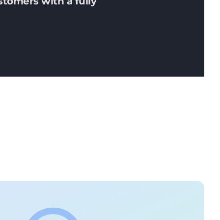
stomers with a fully