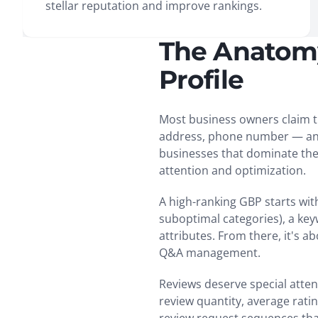
stellar reputation and improve rankings.
The Anatomy
Profile
Most business owners claim th
address, phone number — and m
businesses that dominate the 
attention and optimization.
A high-ranking GBP starts wi
suboptimal categories), a key
attributes. From there, it's 
Q&A management.
Reviews deserve special atten
review quantity, average rat