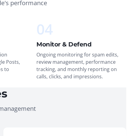
le's performance
04
Monitor & Defend
ion
Ongoing monitoring for spam edits,
le Posts,
review management, performance
s to
tracking, and monthly reporting on
calls, clicks, and impressions.
es
g management