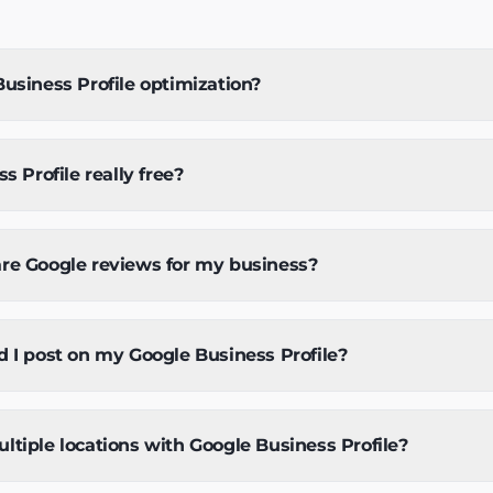
usiness Profile optimization?
s Profile really free?
re Google reviews for my business?
 I post on my Google Business Profile?
tiple locations with Google Business Profile?