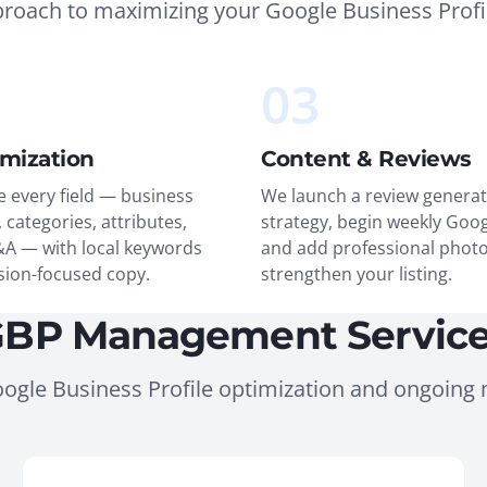
proach to maximizing your Google Business Profi
03
imization
Content & Reviews
 every field — business
We launch a review generat
 categories, attributes,
strategy, begin weekly Goog
&A — with local keywords
and add professional photo
sion-focused copy.
strengthen your listing.
BP Management Servic
ogle Business Profile optimization and ongoin