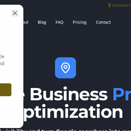
🎖️ Veteran
es
About
Blog
FAQ
Pricing
Contact
le
nd
gle Business
Pr
Optimization