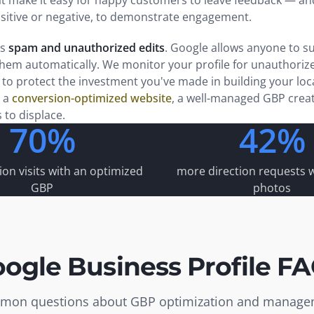
t make it easy for happy customers to leave feedback — and
ositive or negative, to demonstrate engagement.
is
spam and unauthorized edits
. Google allows anyone to su
em automatically. We monitor your profile for unauthoriz
to protect the investment you've made in building your lo
 a
conversion-optimized website
, a well-managed GBP creat
s to displace.
70%
42%
on visits with an optimized
more direction requests w
GBP
photos
ogle Business Profile F
on questions about GBP optimization and manag