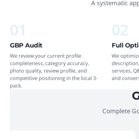
A systematic ap
01
02
GBP Audit
Full Opt
We review your current profile
We optimize
completeness, category accuracy,
description,
photo quality, review profile, and
services, Q
competitive positioning in the local 3-
and conver
pack.
G
Complete Go