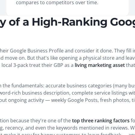
compares to competitors over time.
 of a High-Ranking Goo
eir Google Business Profile and consider it done. They fill 
ove on. But that's like opening a physical store and leavin
local 3-pack treat their GBP as a
living marketing asset
that
th the fundamentals: accurate business categories (many bu
word-rich business description, complete service listings wi
about ongoing activity — weekly Google Posts, fresh photos, 
tion because they're one of the
top three ranking factors
fo
ing, recency, and even the keywords mentioned in reviews