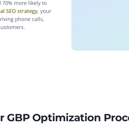
 70% more likely to
cal SEO strategy
, your
iving phone calls,
 customers.
r GBP Optimization Proc