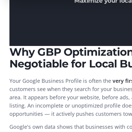
Maximize your local
Why GBP Optimization
Negotiable for Local B
Your Google Business Profile is often the
very fir
customers see when they search for your business
area. It appears before your website, before ads,
listing. An incomplete or unoptimized profile doe
opportunities — it actively pushes customers to
Google's own data shows that businesses with co