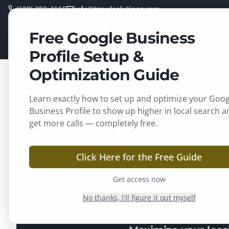
(608) 292-4615
info@tgardsolutions.com
Free Google Business
TGARD
Home
Servic
SOLUTIONS
Profile Setup &
Optimization Guide
Learn exactly how to set up and optimize your Goog
Business Profile to show up higher in local search a
get more calls — completely free.
Goo
Click Here for the Free Guide
Get access now
No thanks, I'll figure it out myself