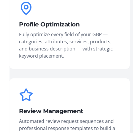
Profile Optimization
Fully optimize every field of your GBP —
categories, attributes, services, products,
and business description — with strategic
keyword placement.
Review Management
Automated review request sequences and
professional response templates to build a