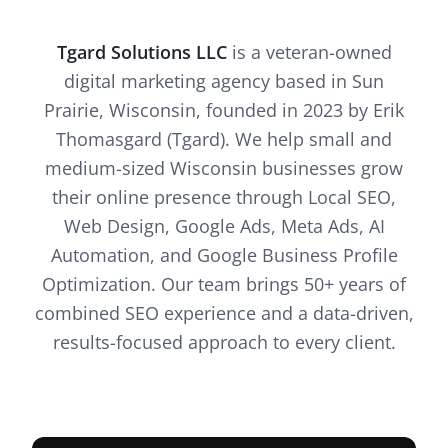
Tgard Solutions LLC
is a veteran-owned
digital marketing agency based in Sun
Prairie, Wisconsin, founded in 2023 by Erik
Thomasgard (Tgard). We help small and
medium-sized Wisconsin businesses grow
their online presence through Local SEO,
Web Design, Google Ads, Meta Ads, AI
Automation, and Google Business Profile
Optimization. Our team brings 50+ years of
combined SEO experience and a data-driven,
results-focused approach to every client.