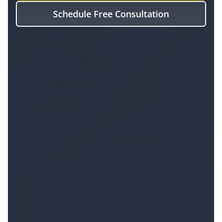
Schedule Free Consultation