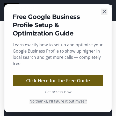
TGARD
SOLUTIONS
Free Google Business
Profile Setup &
Optimization Guide
Learn exactly how to set up and optimize your
Google Business Profile to show up higher in
local search and get more calls — completely
free.
Click Here for the Free Guide
Get access now
No thanks, I'll figure it out myself