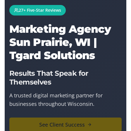
27+ Five-Star Reviews
Marketing Agency
Sun Prairie, WI |
Tgard Solutions
Results That Speak for
Themselves
A trusted digital marketing partner for
businesses throughout Wisconsin.
See Client Success