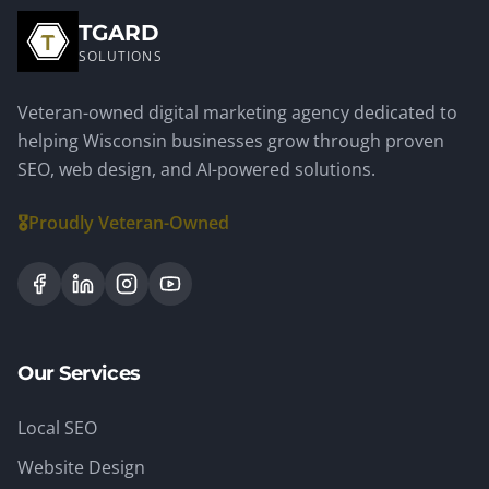
TGARD
SOLUTIONS
Veteran-owned digital marketing agency dedicated to
helping Wisconsin businesses grow through proven
SEO, web design, and AI-powered solutions.
🎖️
Proudly Veteran-Owned
Our Services
Local SEO
Website Design