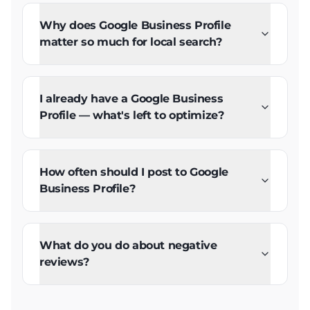
Why does Google Business Profile
matter so much for local search?
I already have a Google Business
Profile — what's left to optimize?
How often should I post to Google
Business Profile?
What do you do about negative
reviews?