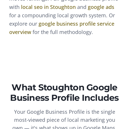
with
local seo
in
Stoughton
and
google ads
for a compounding local growth system. Or
explore our
google business profile
service
overview
for the full methodology.
What
Stoughton
Google
Business Profile
Includes
Your Google Business Profile is the single
most-viewed piece of local marketing you
own — it's what shows up in Google Maps,