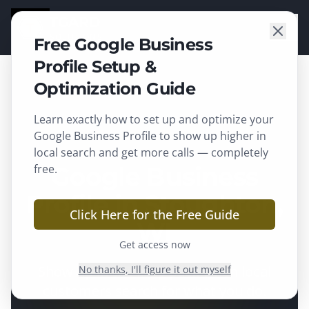
TGARD
SOLUTIONS
Free Google Business
Profile Setup &
Optimization Guide
Learn exactly how to set up and optimize your
Stoughton
, WI ·
Dane County
Google Business Profile to show up higher in
local search and get more calls — completely
free.
Google Business
Profile in Stoughton,
Click Here for the Free Guide
WI
Get access now
Show up in the map pack when local
No thanks, I'll figure it out myself
customers search for what you do.