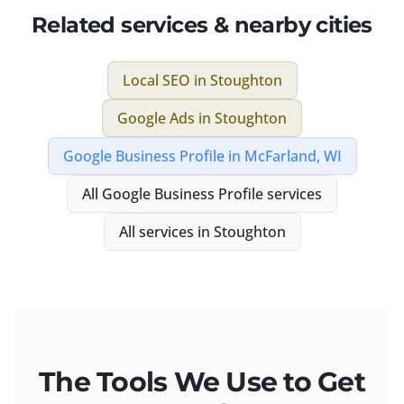
Related services & nearby cities
Local SEO
in
Stoughton
Google Ads
in
Stoughton
Google Business Profile
in
McFarland, WI
All
Google Business Profile
services
All services in
Stoughton
The Tools We Use to Get