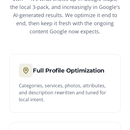
the local 3-pack, and increasingly in Google's
AI-generated results. We optimize it end to
end, then keep it fresh with the ongoing
content Google now expects.
Full Profile Optimization
Categories, services, photos, attributes,
and description rewritten and tuned for
local intent.