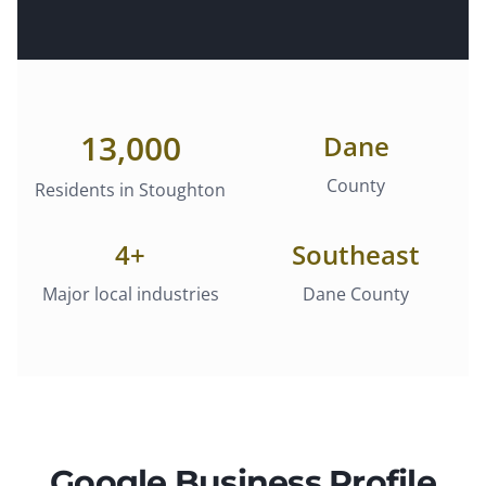
13,000
Dane
County
Residents in
Stoughton
4
+
Southeast
Major local industries
Dane County
Google Business Profile