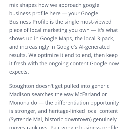
mix shapes how we approach
google
business profile
here —
your Google
Business Profile is the single most-viewed
piece of local marketing you own — it's what
shows up in Google Maps, the local 3-pack,
and increasingly in Google's AI-generated
results. We optimize it end to end, then keep
it fresh with the ongoing content Google now
expects.
Stoughton doesn't get pulled into generic
Madison searches the way McFarland or
Monona do — the differentiation opportunity
is stronger, and heritage-linked local content
(Syttende Mai, historic downtown) genuinely
moves rankings.
Pair
google business profile