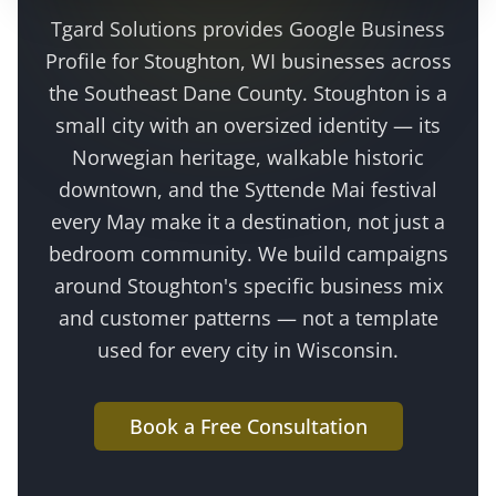
Tgard Solutions provides
Google Business
Profile
for
Stoughton
, WI businesses across
the
Southeast Dane County
.
Stoughton is a
small city with an oversized identity — its
Norwegian heritage, walkable historic
downtown, and the Syttende Mai festival
every May make it a destination, not just a
bedroom community
. We build campaigns
around
Stoughton
's specific business mix
and customer patterns — not a template
used for every city in Wisconsin.
Book a Free Consultation