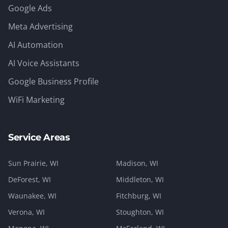
Google Ads
Meta Advertising
AI Automation
AI Voice Assistants
Google Business Profile
WiFi Marketing
Service Areas
Sun Prairie
, WI
Madison
, WI
DeForest
, WI
Middleton
, WI
Waunakee
, WI
Fitchburg
, WI
Verona
, WI
Stoughton
, WI