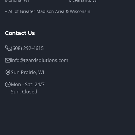
Monona
, WI
McFarland
, WI
+ All of Greater Madison Area & Wisconsin
Contact Us
(608) 292-4615
info@tgardsolutions.com
Sun Prairie, WI
Mon - Sat: 24/7
Sun: Closed