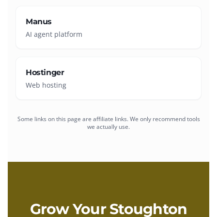
Manus
AI agent platform
Hostinger
Web hosting
Some links on this page are affiliate links. We only recommend tools
we actually use.
Grow Your
Stoughton