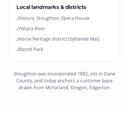
Local landmarks & districts
Historic Stoughton Opera House
•
Yahara River
•
Norse heritage district (Syttende Mai)
•
Mandt Park
•
Stoughton
was
incorporated 1882
, sits in
Dane
County
, and today anchors a customer base
drawn from
McFarland, Oregon, Edgerton
.