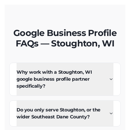
Google Business Profile
FAQs — Stoughton, WI
Why work with a Stoughton, WI
google business profile partner
specifically?
Do you only serve Stoughton, or the
wider Southeast Dane County?