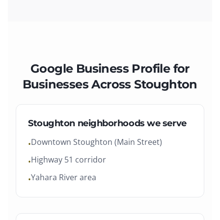
Google Business Profile
for
Businesses Across
Stoughton
Stoughton
neighborhoods we serve
Downtown Stoughton (Main Street)
•
Highway 51 corridor
•
Yahara River area
•