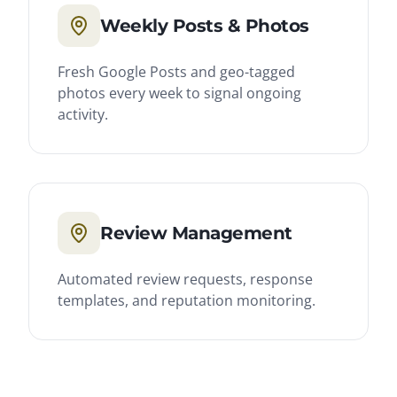
Weekly Posts & Photos
Fresh Google Posts and geo-tagged
photos every week to signal ongoing
activity.
Review Management
Automated review requests, response
templates, and reputation monitoring.