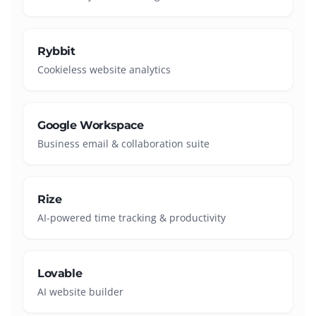
Rybbit
Cookieless website analytics
Google Workspace
Business email & collaboration suite
Rize
AI-powered time tracking & productivity
Lovable
AI website builder