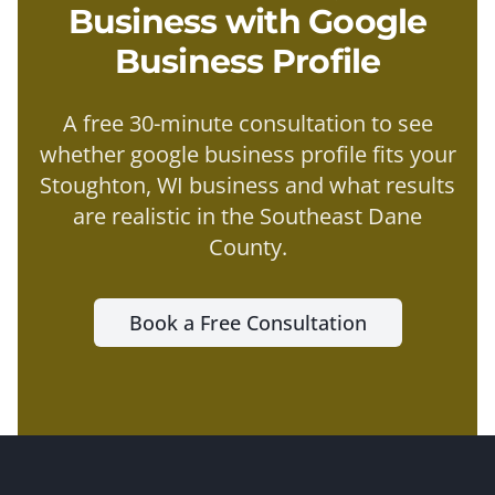
Business with
Google
Business Profile
A free 30-minute consultation to see
whether
google business profile
fits your
Stoughton
, WI business and what results
are realistic in the
Southeast Dane
County
.
Book a Free Consultation