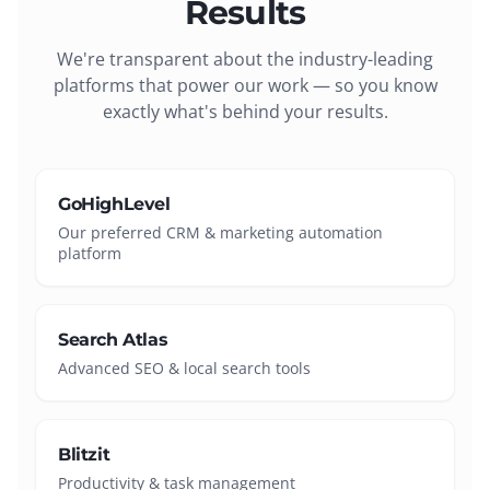
Results
We're transparent about the industry-leading
platforms that power our work — so you know
exactly what's behind your results.
GoHighLevel
Our preferred CRM & marketing automation
platform
Search Atlas
Advanced SEO & local search tools
Blitzit
Productivity & task management