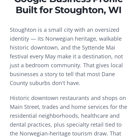
Built for
Stoughton
, WI
Stoughton is a small city with an oversized
identity — its Norwegian heritage, walkable
historic downtown, and the Syttende Mai
festival every May make it a destination, not
just a bedroom community. That gives local
businesses a story to tell that most Dane
County suburbs don't have.
Historic downtown restaurants and shops on
Main Street, trades and home services for the
residential neighborhoods, healthcare and
dental practices, plus specialty retail tied to
the Norwegian-heritage tourism draw.
That