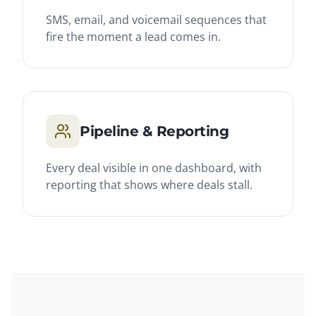
SMS, email, and voicemail sequences that
fire the moment a lead comes in.
Pipeline & Reporting
Every deal visible in one dashboard, with
reporting that shows where deals stall.