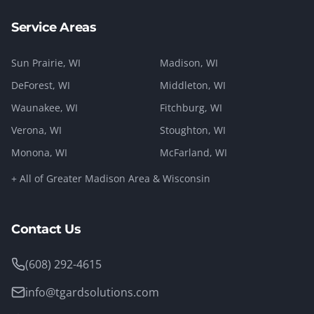
Service Areas
Sun Prairie
, WI
Madison
, WI
DeForest
, WI
Middleton
, WI
Waunakee
, WI
Fitchburg
, WI
Verona
, WI
Stoughton
, WI
Monona
, WI
McFarland
, WI
+ All of Greater Madison Area & Wisconsin
Contact Us
(608) 292-4615
info@tgardsolutions.com