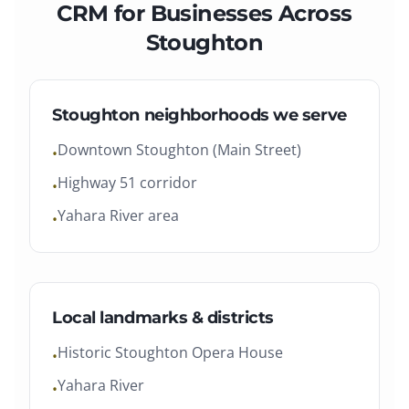
CRM
for Businesses Across
Stoughton
Stoughton
neighborhoods we serve
Downtown Stoughton (Main Street)
•
Highway 51 corridor
•
Yahara River area
•
Local landmarks & districts
Historic Stoughton Opera House
•
Yahara River
•