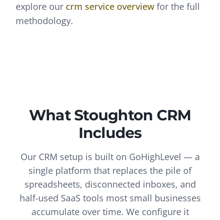
explore our
crm
service overview
for the full
methodology.
What
Stoughton
CRM
Includes
Our CRM setup is built on GoHighLevel — a
single platform that replaces the pile of
spreadsheets, disconnected inboxes, and
half-used SaaS tools most small businesses
accumulate over time. We configure it