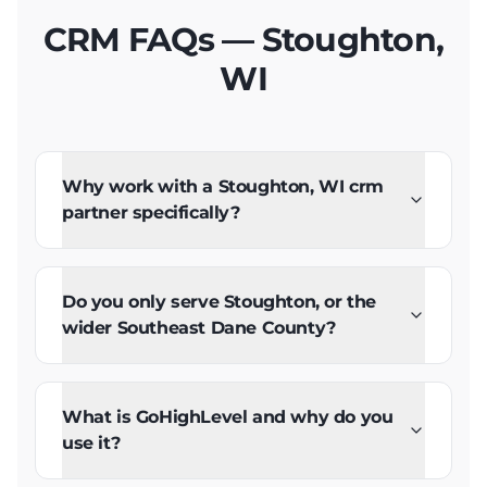
CRM FAQs — Stoughton,
WI
Why work with a Stoughton, WI crm
partner specifically?
Do you only serve Stoughton, or the
wider Southeast Dane County?
What is GoHighLevel and why do you
use it?