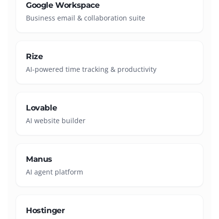
Google Workspace
Business email & collaboration suite
Rize
AI-powered time tracking & productivity
Lovable
AI website builder
Manus
AI agent platform
Hostinger