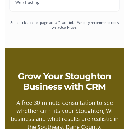
Web hosting
Some links on this page are affiliate links. We only recommend tools
we actually use.
Grow Your
Stoughton
Business with
CRM
A free 30-minute consultation to see
whether
crm
fits your
Stoughton
, WI
business and what results are realistic in
the
Southeast Dane County
.