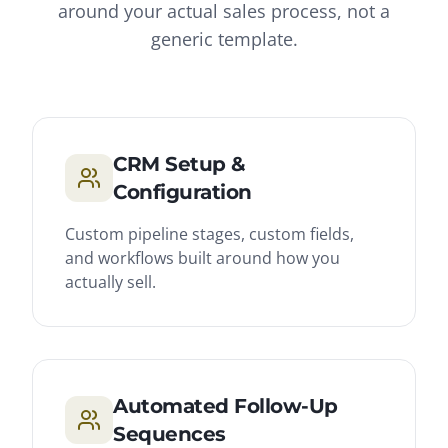
around your actual sales process, not a
generic template.
CRM Setup &
Configuration
Custom pipeline stages, custom fields,
and workflows built around how you
actually sell.
Automated Follow-Up
Sequences