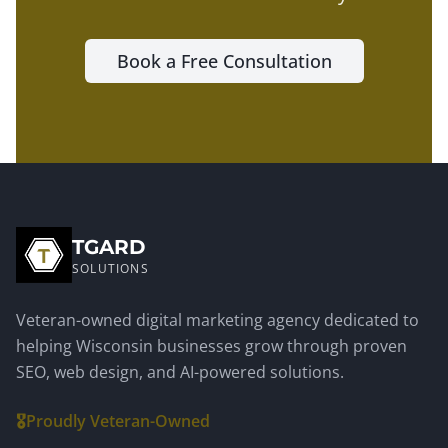
Book a Free Consultation
TGARD
SOLUTIONS
Veteran-owned digital marketing agency dedicated to
helping Wisconsin businesses grow through proven
SEO, web design, and AI-powered solutions.
🎖️
Proudly Veteran-Owned