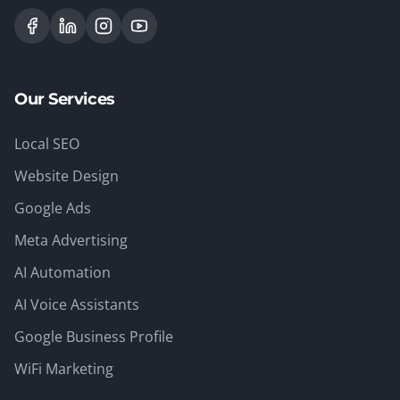
Our Services
Local SEO
Website Design
Google Ads
Meta Advertising
AI Automation
AI Voice Assistants
Google Business Profile
WiFi Marketing