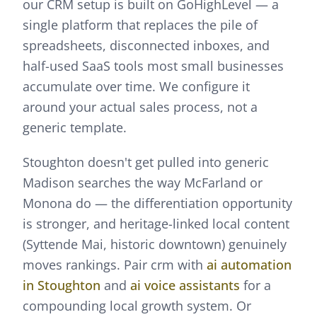
our CRM setup is built on GoHighLevel — a
single platform that replaces the pile of
spreadsheets, disconnected inboxes, and
half-used SaaS tools most small businesses
accumulate over time. We configure it
around your actual sales process, not a
generic template.
Stoughton doesn't get pulled into generic
Madison searches the way McFarland or
Monona do — the differentiation opportunity
is stronger, and heritage-linked local content
(Syttende Mai, historic downtown) genuinely
moves rankings.
Pair
crm
with
ai automation
in
Stoughton
and
ai voice assistants
for a
compounding local growth system. Or