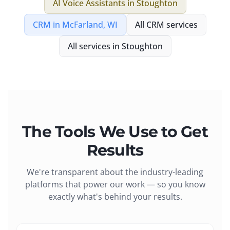
AI Voice Assistants
in
Stoughton
CRM
in
McFarland, WI
All
CRM
services
All services in
Stoughton
The Tools We Use to Get
Results
We're transparent about the industry-leading
platforms that power our work — so you know
exactly what's behind your results.