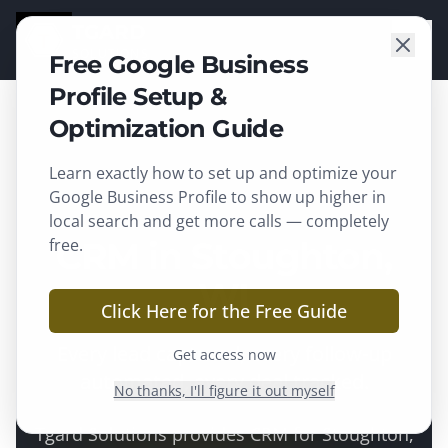
TGARD
SOLUTIONS
Free Google Business
Profile Setup &
Optimization Guide
Learn exactly how to set up and optimize your
Stoughton
, WI ·
Dane County
Google Business Profile to show up higher in
local search and get more calls — completely
free.
CRM in Stoughton,
WI
Click Here for the Free Guide
Every lead captured, every follow-up
Get access now
automated, every deal tracked.
No thanks, I'll figure it out myself
Tgard Solutions provides
CRM
for
Stoughton
,