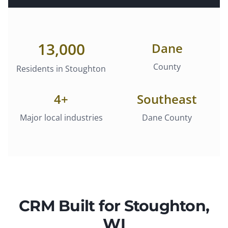
13,000
Dane
County
Residents in
Stoughton
4
+
Southeast
Major local industries
Dane County
CRM
Built for
Stoughton
,
WI