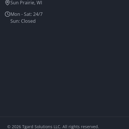
Sun Prairie, WI
Mon - Sat: 24/7
Sun: Closed
©
2026
Tgard Solutions LLC. All rights reserved.