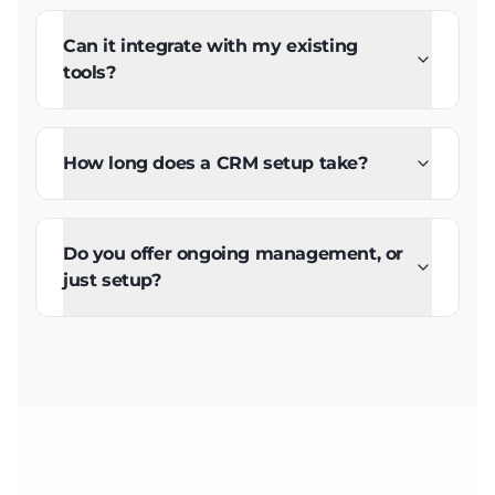
Can it integrate with my existing
tools?
How long does a CRM setup take?
Do you offer ongoing management, or
just setup?