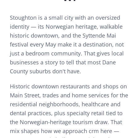
Stoughton is a small city with an oversized
identity — its Norwegian heritage, walkable
historic downtown, and the Syttende Mai
festival every May make it a destination, not
just a bedroom community. That gives local
businesses a story to tell that most Dane
County suburbs don't have.
Historic downtown restaurants and shops on
Main Street, trades and home services for the
residential neighborhoods, healthcare and
dental practices, plus specialty retail tied to
the Norwegian-heritage tourism draw.
That
mix shapes how we approach
crm
here —