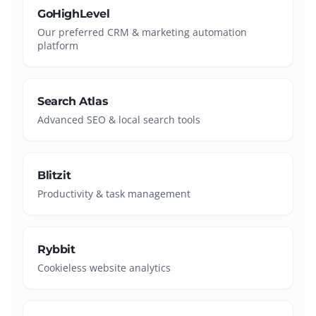
GoHighLevel
Our preferred CRM & marketing automation
platform
Search Atlas
Advanced SEO & local search tools
Blitzit
Productivity & task management
Rybbit
Cookieless website analytics