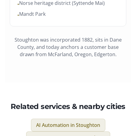
Norse heritage district (Syttende Mai)
•
Mandt Park
•
Stoughton
was
incorporated 1882
, sits in
Dane
County
, and today anchors a customer base
drawn from
McFarland, Oregon, Edgerton
.
Related services & nearby cities
AI Automation
in
Stoughton