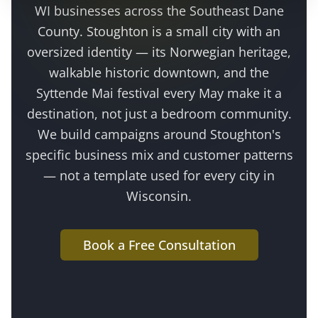
WI businesses across the
Southeast Dane
County
.
Stoughton is a small city with an
oversized identity — its Norwegian heritage,
walkable historic downtown, and the
Syttende Mai festival every May make it a
destination, not just a bedroom community
.
We build campaigns around
Stoughton
's
specific business mix and customer patterns
— not a template used for every city in
Wisconsin.
Book a Free Consultation