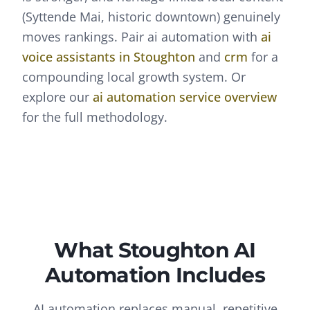
(Syttende Mai, historic downtown) genuinely
moves rankings.
Pair
ai automation
with
ai
voice assistants
in
Stoughton
and
crm
for a
compounding local growth system. Or
explore our
ai automation
service overview
for the full methodology.
What
Stoughton
AI
Automation
Includes
AI automation replaces manual, repetitive