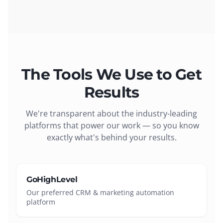
The Tools We Use to Get
Results
We're transparent about the industry-leading
platforms that power our work — so you know
exactly what's behind your results.
GoHighLevel
Our preferred CRM & marketing automation
platform