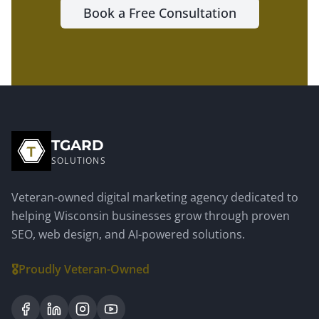
Book a Free Consultation
TGARD
SOLUTIONS
Veteran-owned digital marketing agency dedicated to
helping Wisconsin businesses grow through proven
SEO, web design, and AI-powered solutions.
🎖️
Proudly Veteran-Owned