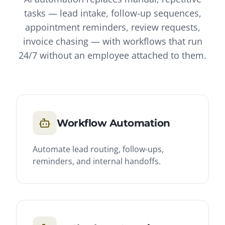
tasks — lead intake, follow-up sequences,
appointment reminders, review requests,
invoice chasing — with workflows that run
24/7 without an employee attached to them.
Workflow Automation
Automate lead routing, follow-ups,
reminders, and internal handoffs.