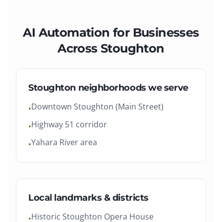
AI Automation
for Businesses
Across
Stoughton
Stoughton
neighborhoods we serve
Downtown Stoughton (Main Street)
•
Highway 51 corridor
•
Yahara River area
•
Local landmarks & districts
Historic Stoughton Opera House
•