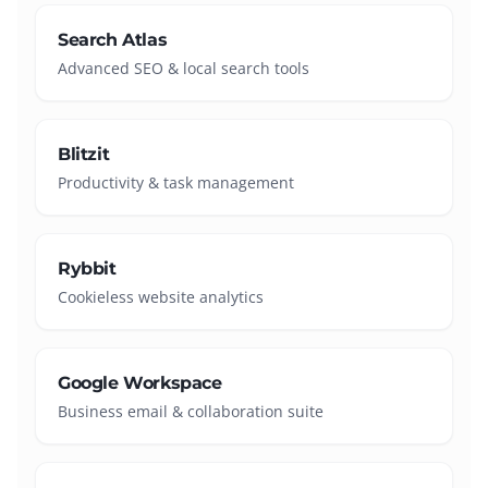
Search Atlas
Advanced SEO & local search tools
Blitzit
Productivity & task management
Rybbit
Cookieless website analytics
Google Workspace
Business email & collaboration suite