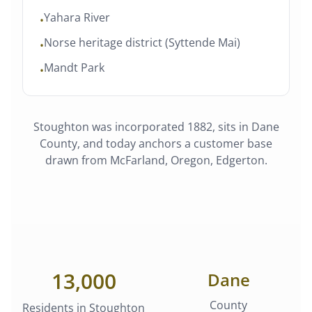
Yahara River
•
Norse heritage district (Syttende Mai)
•
Mandt Park
•
Stoughton
was
incorporated 1882
, sits in
Dane
County
, and today anchors a customer base
drawn from
McFarland, Oregon, Edgerton
.
13,000
Dane
County
Residents in
Stoughton