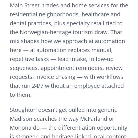
Main Street, trades and home services for the
residential neighborhoods, healthcare and
dental practices, plus specialty retail tied to
the Norwegian-heritage tourism draw.
That
mix shapes how we approach
ai automation
here —
aI automation replaces manual,
repetitive tasks — lead intake, follow-up
sequences, appointment reminders, review
requests, invoice chasing — with workflows
that run 24/7 without an employee attached
to them.
Stoughton doesn't get pulled into generic
Madison searches the way McFarland or
Monona do — the differentiation opportunity
is stronger, and heritage-linked local content