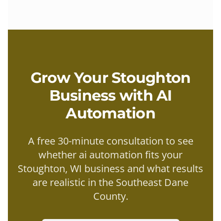
Grow Your
Stoughton
Business with
AI
Automation
A free 30-minute consultation to see
whether
ai automation
fits your
Stoughton
, WI business and what results
are realistic in the
Southeast Dane
County
.