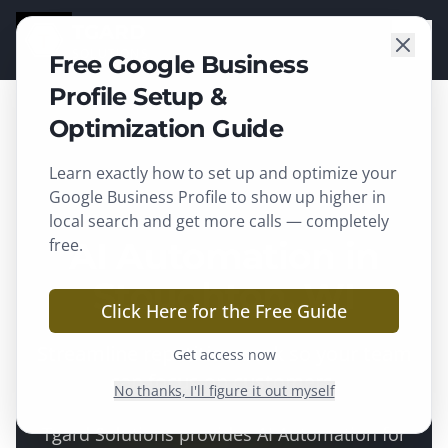
TGARD
SOLUTIONS
Free Google Business
Profile Setup &
Optimization Guide
Learn exactly how to set up and optimize your
Stoughton
, WI ·
Dane County
Google Business Profile to show up higher in
local search and get more calls — completely
free.
AI Automation in
Stoughton, WI
Click Here for the Free Guide
Streamline repetitive work so your team
Get access now
can focus on customers.
No thanks, I'll figure it out myself
Tgard Solutions provides
AI Automation
for