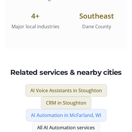
4
+
Southeast
Major local industries
Dane County
Related services & nearby cities
AI Voice Assistants
in
Stoughton
CRM
in
Stoughton
AI Automation
in
McFarland, WI
All
AI Automation
services