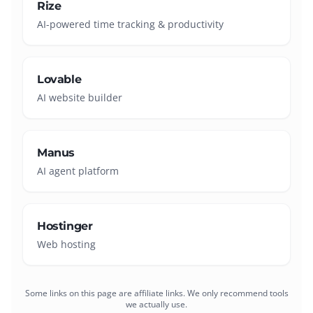
Rize
AI-powered time tracking & productivity
Lovable
AI website builder
Manus
AI agent platform
Hostinger
Web hosting
Some links on this page are affiliate links. We only recommend tools
we actually use.