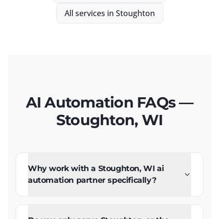
All services in
Stoughton
AI Automation FAQs —
Stoughton, WI
Why work with a Stoughton, WI ai
automation partner specifically?