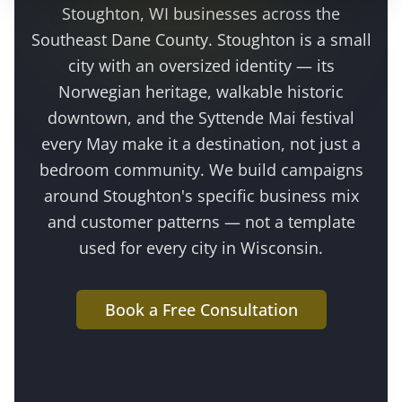
Stoughton
, WI businesses across the
Southeast Dane County
.
Stoughton is a small
city with an oversized identity — its
Norwegian heritage, walkable historic
downtown, and the Syttende Mai festival
every May make it a destination, not just a
bedroom community
. We build campaigns
around
Stoughton
's specific business mix
and customer patterns — not a template
used for every city in Wisconsin.
Book a Free Consultation