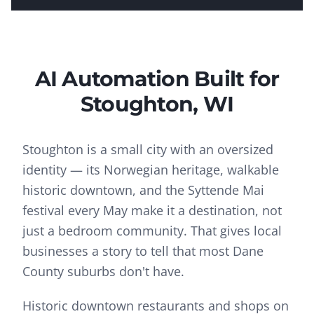
AI Automation
Built for
Stoughton
, WI
Stoughton is a small city with an oversized
identity — its Norwegian heritage, walkable
historic downtown, and the Syttende Mai
festival every May make it a destination, not
just a bedroom community. That gives local
businesses a story to tell that most Dane
County suburbs don't have.
Historic downtown restaurants and shops on