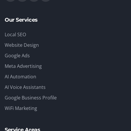
Our Services
Local SEO
Website Design
Google Ads
Meta Advertising
AI Automation
AI Voice Assistants
Google Business Profile
WiFi Marketing
Service Areas