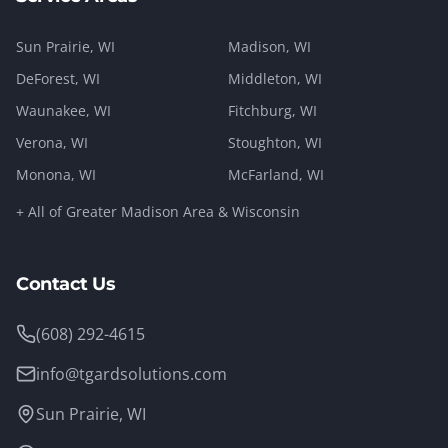
Sun Prairie
, WI
Madison
, WI
DeForest
, WI
Middleton
, WI
Waunakee
, WI
Fitchburg
, WI
Verona
, WI
Stoughton
, WI
Monona
, WI
McFarland
, WI
+ All of Greater Madison Area & Wisconsin
Contact Us
(608) 292-4615
info@tgardsolutions.com
Sun Prairie, WI