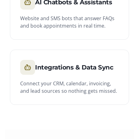
AI Chatbots & Assistants
Website and SMS bots that answer FAQs
and book appointments in real time.
Integrations & Data Sync
Connect your CRM, calendar, invoicing,
and lead sources so nothing gets missed.