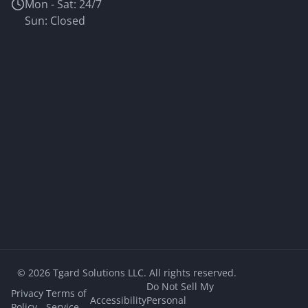
Mon - Sat: 24/7
Sun: Closed
©
2026
Tgard Solutions LLC. All rights reserved.
Do Not Sell My
Privacy
Terms of
Accessibility
Personal
Policy
Service