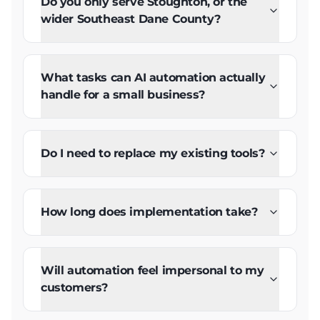
Do you only serve Stoughton, or the
wider Southeast Dane County?
What tasks can AI automation actually
handle for a small business?
Do I need to replace my existing tools?
How long does implementation take?
Will automation feel impersonal to my
customers?