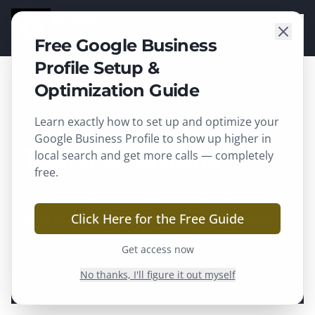
TGARD
SOLUTIONS
Free Google Business
Profile Setup &
Optimization Guide
Home
/
Our Blog
Learn exactly how to set up and optimize your
Google Business Profile to show up higher in
Tgard Solutions
Blog
local search and get more calls — completely
free.
Expert insights on digital marketing, SEO,
web design, and growing your business
Click Here for the Free Guide
online.
Get access now
No thanks, I'll figure it out myself