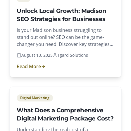
Unlock Local Growth: Madison
SEO Strategies for Businesses
Is your Madison business struggling to
stand out online? SEO can be the game-
changer you need. Discover key strategies
to boost visibility and attract local
August 13, 2025
Tgard Solutions
customers.
Read More
Digital Marketing
What Does a Comprehensive
Digital Marketing Package Cost?
Understanding the real cost of a