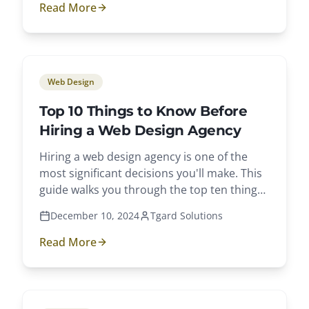
Read More
Web Design
Top 10 Things to Know Before
Hiring a Web Design Agency
Hiring a web design agency is one of the
most significant decisions you'll make. This
guide walks you through the top ten things
to know.
December 10, 2024
Tgard Solutions
Read More