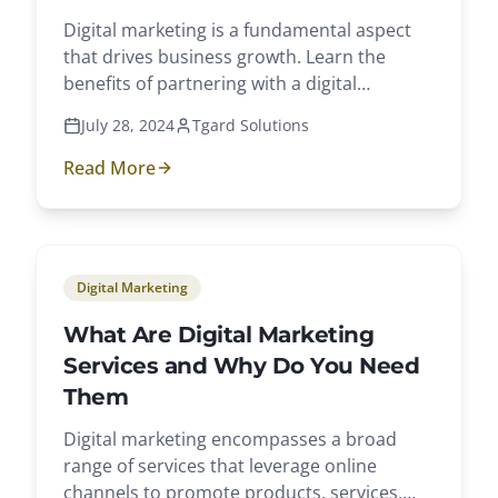
Digital marketing is a fundamental aspect
that drives business growth. Learn the
benefits of partnering with a digital
marketing agency.
July 28, 2024
Tgard Solutions
Read More
Digital Marketing
What Are Digital Marketing
Services and Why Do You Need
Them
Digital marketing encompasses a broad
range of services that leverage online
channels to promote products, services,