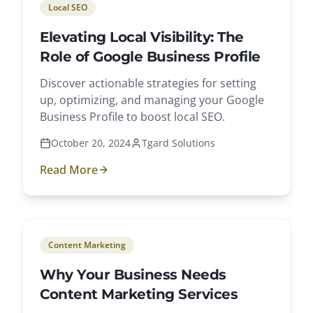
Local SEO
Elevating Local Visibility: The
Role of Google Business Profile
Discover actionable strategies for setting
up, optimizing, and managing your Google
Business Profile to boost local SEO.
October 20, 2024
Tgard Solutions
Read More
Content Marketing
Why Your Business Needs
Content Marketing Services