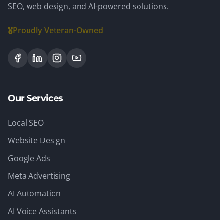
SEO, web design, and AI-powered solutions.
🎖️
Proudly Veteran-Owned
Our Services
Local SEO
Website Design
Google Ads
Meta Advertising
AI Automation
AI Voice Assistants