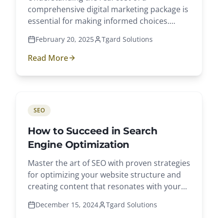
comprehensive digital marketing package is
essential for making informed choices.
Explore key components and average costs.
February 20, 2025
Tgard Solutions
Read More
SEO
How to Succeed in Search
Engine Optimization
Master the art of SEO with proven strategies
for optimizing your website structure and
creating content that resonates with your
audience.
December 15, 2024
Tgard Solutions