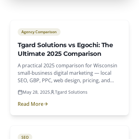
Agency Comparison
Tgard Solutions vs Egochi: The
Ultimate 2025 Comparison
A practical 2025 comparison for Wisconsin
small-business digital marketing — local
SEO, GBP, PPC, web design, pricing, and
client outcomes.
May 28, 2025
Tgard Solutions
Read More
SEO