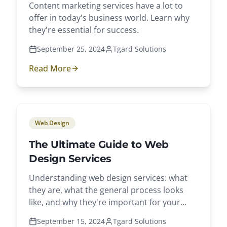
Content marketing services have a lot to
offer in today's business world. Learn why
they're essential for success.
September 25, 2024
Tgard Solutions
Read More
Web Design
The Ultimate Guide to Web
Design Services
Understanding web design services: what
they are, what the general process looks
like, and why they're important for your
business.
September 15, 2024
Tgard Solutions