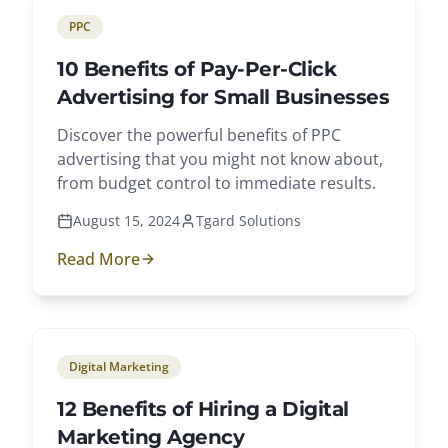
PPC
10 Benefits of Pay-Per-Click
Advertising for Small Businesses
Discover the powerful benefits of PPC
advertising that you might not know about,
from budget control to immediate results.
August 15, 2024
Tgard Solutions
Read More
Digital Marketing
12 Benefits of Hiring a Digital
Marketing Agency