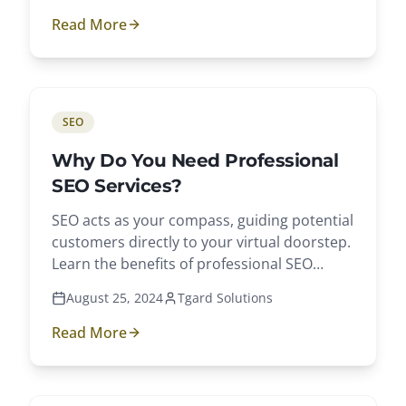
Read More
SEO
Why Do You Need Professional
SEO Services?
SEO acts as your compass, guiding potential
customers directly to your virtual doorstep.
Learn the benefits of professional SEO
services.
August 25, 2024
Tgard Solutions
Read More