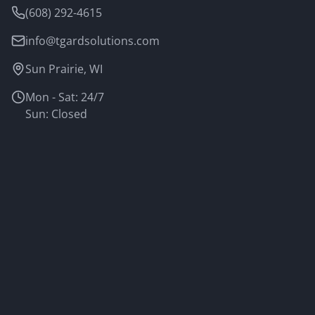
(608) 292-4615
info@tgardsolutions.com
Sun Prairie, WI
Mon - Sat: 24/7
Sun: Closed