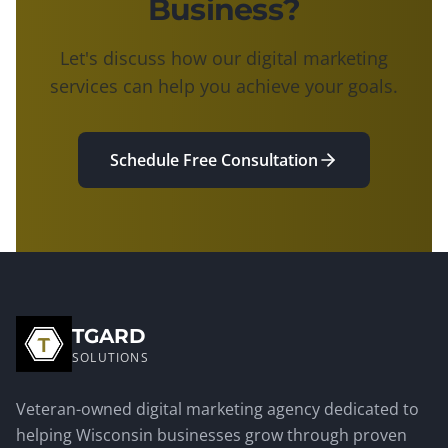
Business?
Let's discuss how our digital marketing
services can help you achieve your goals.
Schedule Free Consultation
TGARD
SOLUTIONS
Veteran-owned digital marketing agency dedicated to
helping Wisconsin businesses grow through proven