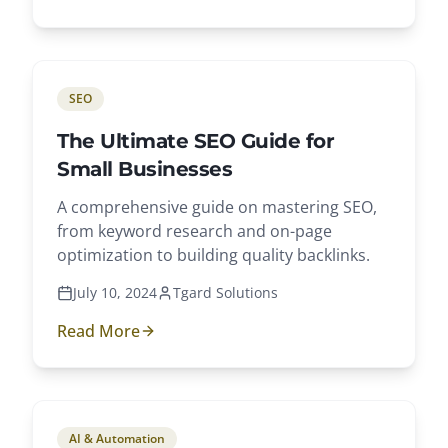
SEO
The Ultimate SEO Guide for
Small Businesses
A comprehensive guide on mastering SEO,
from keyword research and on-page
optimization to building quality backlinks.
July 10, 2024
Tgard Solutions
Read More
AI & Automation