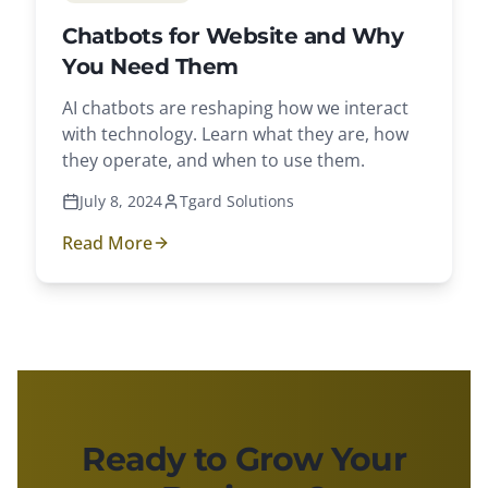
Chatbots for Website and Why
You Need Them
AI chatbots are reshaping how we interact
with technology. Learn what they are, how
they operate, and when to use them.
July 8, 2024
Tgard Solutions
Read More
Ready to Grow Your