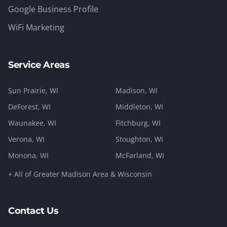
Google Business Profile
WiFi Marketing
Service Areas
Sun Prairie
, WI
Madison
, WI
DeForest
, WI
Middleton
, WI
Waunakee
, WI
Fitchburg
, WI
Verona
, WI
Stoughton
, WI
Monona
, WI
McFarland
, WI
+ All of Greater Madison Area & Wisconsin
Contact Us