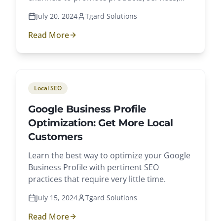
and brands.
July 20, 2024
Tgard Solutions
Read More
Local SEO
Google Business Profile
Optimization: Get More Local
Customers
Learn the best way to optimize your Google
Business Profile with pertinent SEO
practices that require very little time.
July 15, 2024
Tgard Solutions
Read More