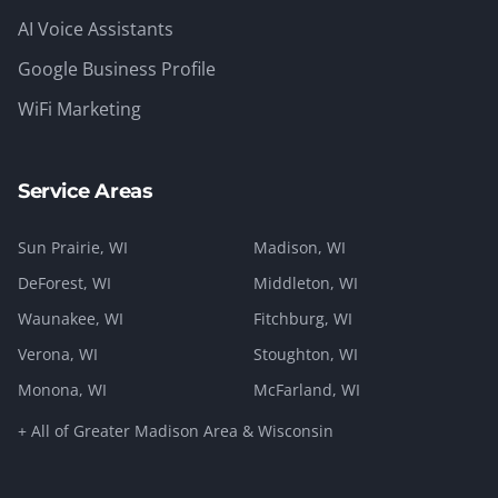
AI Voice Assistants
Google Business Profile
WiFi Marketing
Service Areas
Sun Prairie
, WI
Madison
, WI
DeForest
, WI
Middleton
, WI
Waunakee
, WI
Fitchburg
, WI
Verona
, WI
Stoughton
, WI
Monona
, WI
McFarland
, WI
+ All of Greater Madison Area & Wisconsin