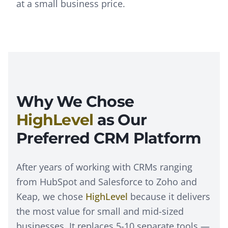
at a small business price.
Why We Chose
HighLevel
as Our
Preferred CRM Platform
After years of working with CRMs ranging
from HubSpot and Salesforce to Zoho and
Keap, we chose
HighLevel
because it delivers
the most value for small and mid-sized
businesses. It replaces 5-10 separate tools —