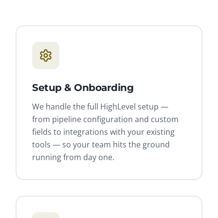
Setup & Onboarding
We handle the full HighLevel setup —
from pipeline configuration and custom
fields to integrations with your existing
tools — so your team hits the ground
running from day one.