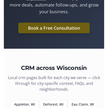
more deals, automate follow-ups, and grow
your business.
Book a Free Consultation
CRM
across Wisconsin
Local
crm
pages built for each city we serve — click
through for city-specific context, FAQs, and
neighborhoods.
Appleton
, WI
DeForest
, WI
Eau Claire
, WI