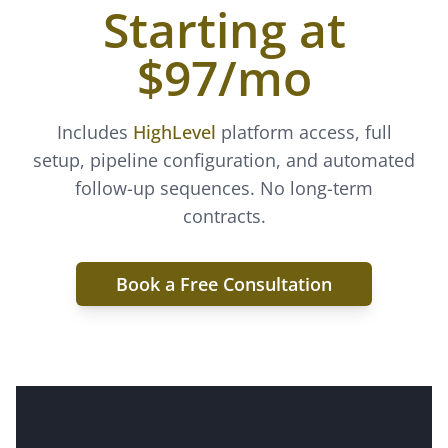
Starting at
$97/mo
Includes
HighLevel
platform access, full
setup, pipeline configuration, and automated
follow-up sequences. No long-term
contracts.
Book a Free Consultation