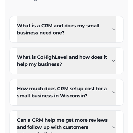
What is a CRM and does my small
business need one?
What is GoHighLevel and how does it
help my business?
How much does CRM setup cost for a
small business in Wisconsin?
Can a CRM help me get more reviews
and follow up with customers