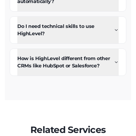
automatically?
Do I need technical skills to use
HighLevel?
How is HighLevel different from other
CRMs like HubSpot or Salesforce?
Related Services