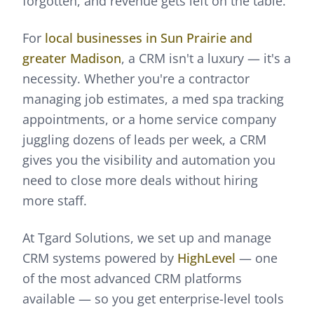
forgotten, and revenue gets left on the table.
For
local businesses in Sun Prairie and
greater Madison
, a CRM isn't a luxury — it's a
necessity. Whether you're a contractor
managing job estimates, a med spa tracking
appointments, or a home service company
juggling dozens of leads per week, a CRM
gives you the visibility and automation you
need to close more deals without hiring
more staff.
At Tgard Solutions, we set up and manage
CRM systems powered by
HighLevel
— one
of the most advanced CRM platforms
available — so you get enterprise-level tools