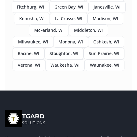
Fitchburg
, WI
Green Bay
, WI
Janesville
, WI
Kenosha
, WI
La Crosse
, WI
Madison
, WI
McFarland
, WI
Middleton
, WI
Milwaukee
, WI
Monona
, WI
Oshkosh
, WI
Racine
, WI
Stoughton
, WI
Sun Prairie
, WI
Verona
, WI
Waukesha
, WI
Waunakee
, WI
TGARD
SOLUTIONS