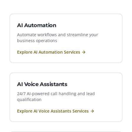
AI Automation
Automate workflows and streamline your
business operations
Explore
AI Automation
Services
AI Voice Assistants
24/7 AI-powered call handling and lead
qualification
Explore
AI Voice Assistants
Services