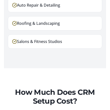
Auto Repair & Detailing
Roofing & Landscaping
Salons & Fitness Studios
How Much Does CRM
Setup Cost?