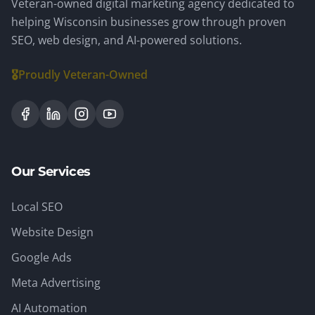
Veteran-owned digital marketing agency dedicated to
helping Wisconsin businesses grow through proven
SEO, web design, and AI-powered solutions.
🎖️
Proudly Veteran-Owned
Our Services
Local SEO
Website Design
Google Ads
Meta Advertising
AI Automation