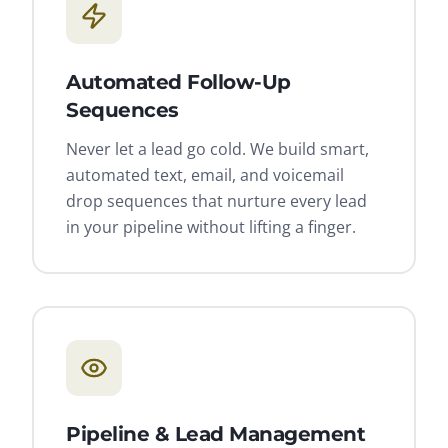
Automated Follow-Up
Sequences
Never let a lead go cold. We build smart,
automated text, email, and voicemail
drop sequences that nurture every lead
in your pipeline without lifting a finger.
Pipeline & Lead Management