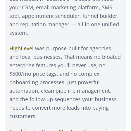
your CRM, email marketing platform, SMS
tool, appointment scheduler, funnel builder,
and reputation manager — all in one unified
system.
HighLevel
was purpose-built for agencies
and local businesses. That means no bloated
enterprise features you'll never use, no
$500/mo price tags, and no complex
onboarding processes. Just powerful
automation, clean pipeline management,
and the follow-up sequences your business
needs to convert more leads into paying
customers.