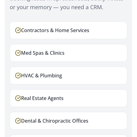
or your memory — you need a CRM.
Contractors & Home Services
Med Spas & Clinics
HVAC & Plumbing
Real Estate Agents
Dental & Chiropractic Offices