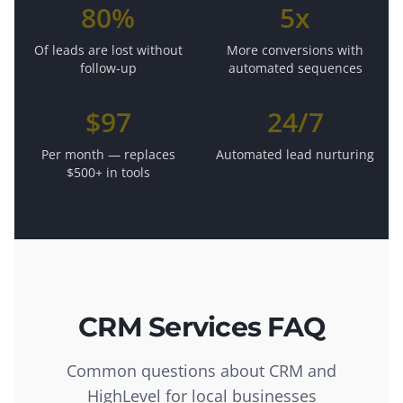
80%
5x
Of leads are lost without
More conversions with
follow-up
automated sequences
$97
24/7
Per month — replaces
Automated lead nurturing
$500+ in tools
CRM Services FAQ
Common questions about CRM and
HighLevel for local businesses