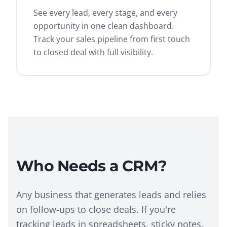
See every lead, every stage, and every
opportunity in one clean dashboard.
Track your sales pipeline from first touch
to closed deal with full visibility.
Who Needs a CRM?
Any business that generates leads and relies
on follow-ups to close deals. If you're
tracking leads in spreadsheets, sticky notes,