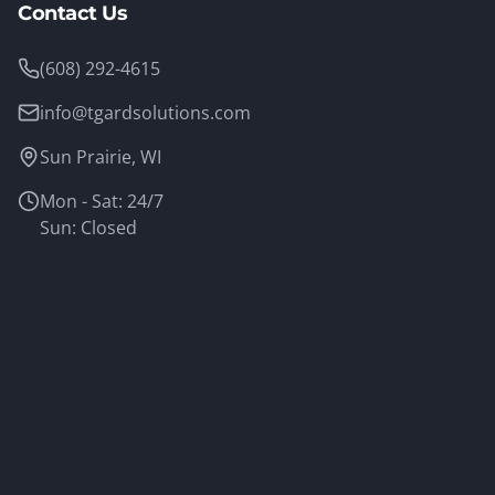
Contact Us
(608) 292-4615
info@tgardsolutions.com
Sun Prairie, WI
Mon - Sat: 24/7
Sun: Closed