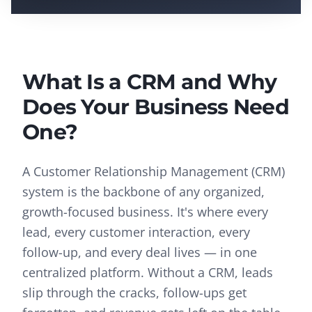
What Is a CRM and Why
Does Your Business Need
One?
A Customer Relationship Management (CRM)
system is the backbone of any organized,
growth-focused business. It's where every
lead, every customer interaction, every
follow-up, and every deal lives — in one
centralized platform. Without a CRM, leads
slip through the cracks, follow-ups get