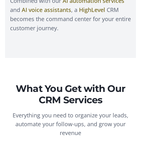
Combined with our
AI automation services
and
AI voice assistants
, a
HighLevel
CRM
becomes the command center for your entire
customer journey.
What You Get with Our
CRM Services
Everything you need to organize your leads,
automate your follow-ups, and grow your
revenue