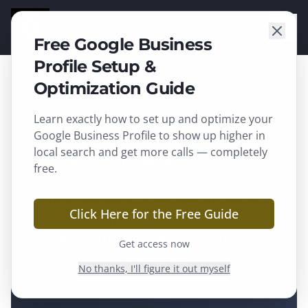
TGARD
SOLUTIONS
Free Google Business
Profile Setup &
Optimization Guide
Learn exactly how to set up and optimize your
CRM Services
Google Business Profile to show up higher in
local search and get more calls — completely
CRM Services
free.
Manage every lead, automate every
Click Here for the Free Guide
follow-up, and never miss an
opportunity again. Powered by
Get access now
HighLevel
.
No thanks, I'll figure it out myself