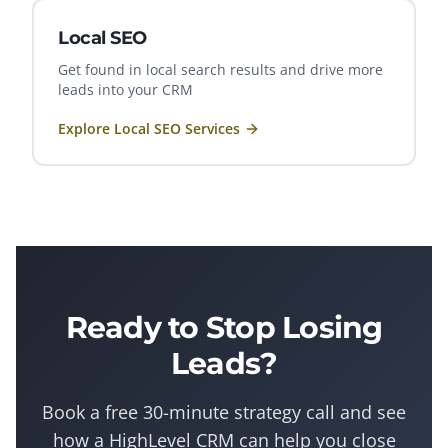
Local SEO
Get found in local search results and drive more
leads into your CRM
Explore
Local SEO
Services
Ready to Stop Losing
Leads?
Book a free 30-minute strategy call and see
how a
HighLevel
CRM can help you close