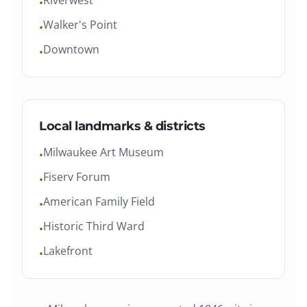
Riverwest
•
Walker's Point
•
Downtown
•
Local landmarks & districts
Milwaukee Art Museum
•
Fiserv Forum
•
American Family Field
•
Historic Third Ward
•
Lakefront
•