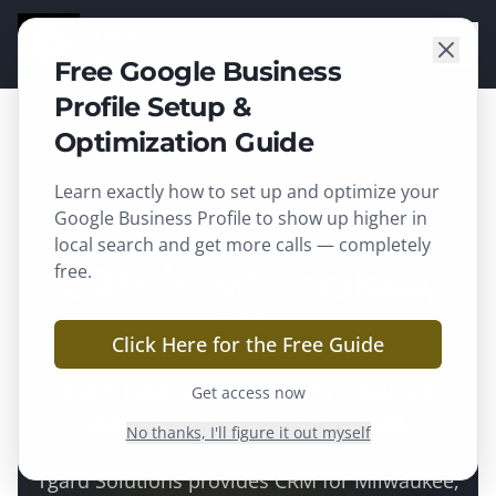
TGARD
SOLUTIONS
Free Google Business
Profile Setup &
Optimization Guide
Learn exactly how to set up and optimize your
Milwaukee
, WI ·
Milwaukee County
Google Business Profile to show up higher in
local search and get more calls — completely
free.
CRM in Milwaukee,
WI
Click Here for the Free Guide
Every lead captured, every follow-up
Get access now
automated, every deal tracked.
No thanks, I'll figure it out myself
Tgard Solutions provides
CRM
for
Milwaukee
,