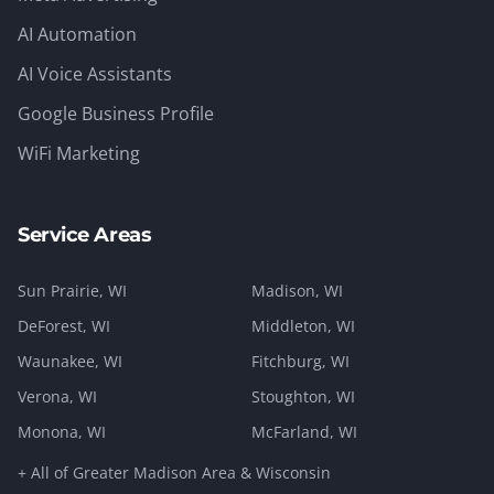
AI Automation
AI Voice Assistants
Google Business Profile
WiFi Marketing
Service Areas
Sun Prairie
, WI
Madison
, WI
DeForest
, WI
Middleton
, WI
Waunakee
, WI
Fitchburg
, WI
Verona
, WI
Stoughton
, WI
Monona
, WI
McFarland
, WI
+ All of Greater Madison Area & Wisconsin