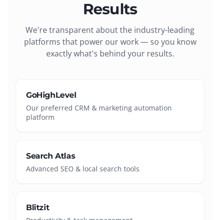
Results
We're transparent about the industry-leading
platforms that power our work — so you know
exactly what's behind your results.
GoHighLevel
Our preferred CRM & marketing automation
platform
Search Atlas
Advanced SEO & local search tools
Blitzit