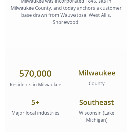
Milwaukee
was
incorporated 1846
, sits in
Milwaukee County
, and today anchors a customer
base drawn from
Wauwatosa, West Allis,
Shorewood
.
570,000
Milwaukee
County
Residents in
Milwaukee
5
+
Southeast
Major local industries
Wisconsin (Lake
Michigan)