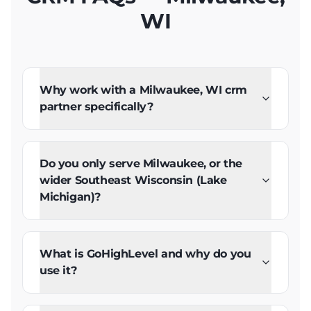
WI
Why work with a Milwaukee, WI crm
partner specifically?
Do you only serve Milwaukee, or the
wider Southeast Wisconsin (Lake
Michigan)?
What is GoHighLevel and why do you
use it?