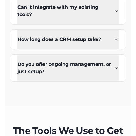
Can it integrate with my existing
tools?
How long does a CRM setup take?
Do you offer ongoing management, or
just setup?
The Tools We Use to Get