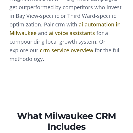
get outperformed by competitors who invest
in Bay View-specific or Third Ward-specific
optimization.
Pair
crm
with
ai automation
in
Milwaukee
and
ai voice assistants
for a
compounding local growth system. Or
explore our
crm
service overview
for the full
methodology.
What
Milwaukee
CRM
Includes