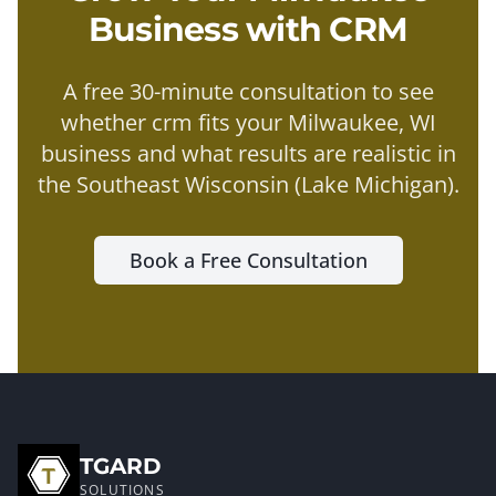
Business with
CRM
A free 30-minute consultation to see
whether
crm
fits your
Milwaukee
, WI
business and what results are realistic in
the
Southeast Wisconsin (Lake Michigan)
.
Book a Free Consultation
TGARD
SOLUTIONS