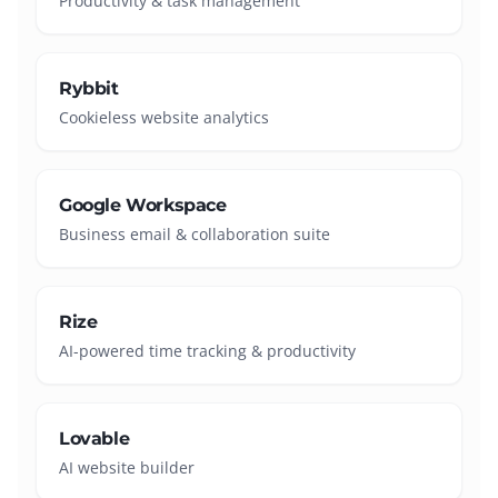
Productivity & task management
Rybbit
Cookieless website analytics
Google Workspace
Business email & collaboration suite
Rize
AI-powered time tracking & productivity
Lovable
AI website builder