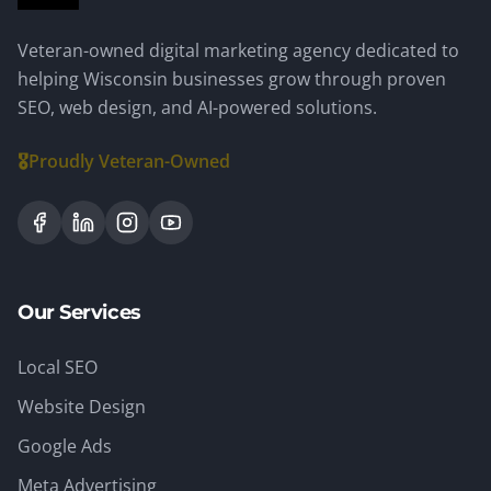
Veteran-owned digital marketing agency dedicated to
helping Wisconsin businesses grow through proven
SEO, web design, and AI-powered solutions.
🎖️
Proudly Veteran-Owned
Our Services
Local SEO
Website Design
Google Ads
Meta Advertising