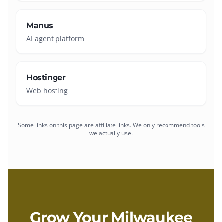
Manus
AI agent platform
Hostinger
Web hosting
Some links on this page are affiliate links. We only recommend tools
we actually use.
Grow Your
Milwaukee