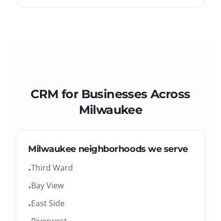
CRM
for Businesses Across
Milwaukee
Milwaukee
neighborhoods we serve
Third Ward
•
Bay View
•
East Side
•