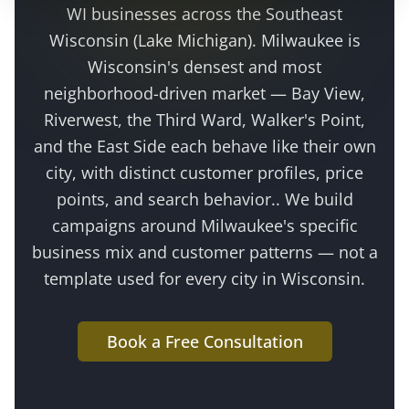
WI businesses across the
Southeast
Wisconsin (Lake Michigan)
.
Milwaukee is
Wisconsin's densest and most
neighborhood-driven market — Bay View,
Riverwest, the Third Ward, Walker's Point,
and the East Side each behave like their own
city, with distinct customer profiles, price
points, and search behavior.
. We build
campaigns around
Milwaukee
's specific
business mix and customer patterns — not a
template used for every city in Wisconsin.
Book a Free Consultation