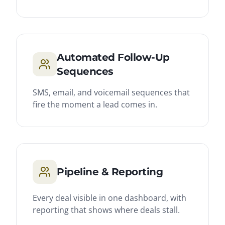
Automated Follow-Up
Sequences
SMS, email, and voicemail sequences that
fire the moment a lead comes in.
Pipeline & Reporting
Every deal visible in one dashboard, with
reporting that shows where deals stall.