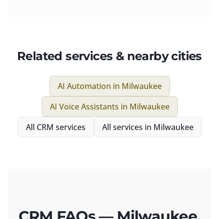
Related services & nearby cities
AI Automation
in
Milwaukee
AI Voice Assistants
in
Milwaukee
All
CRM
services
All services in
Milwaukee
CRM FAQs — Milwaukee,