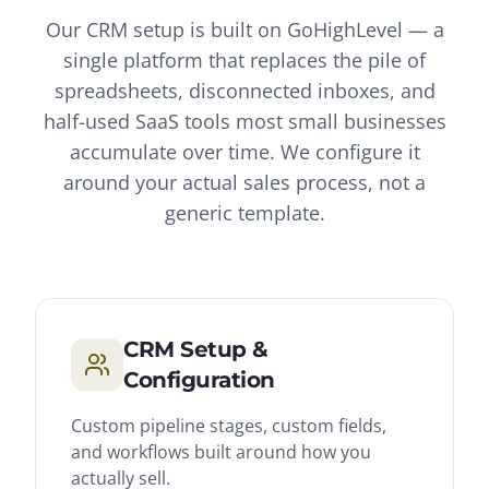
Our CRM setup is built on GoHighLevel — a
single platform that replaces the pile of
spreadsheets, disconnected inboxes, and
half-used SaaS tools most small businesses
accumulate over time. We configure it
around your actual sales process, not a
generic template.
CRM Setup &
Configuration
Custom pipeline stages, custom fields,
and workflows built around how you
actually sell.