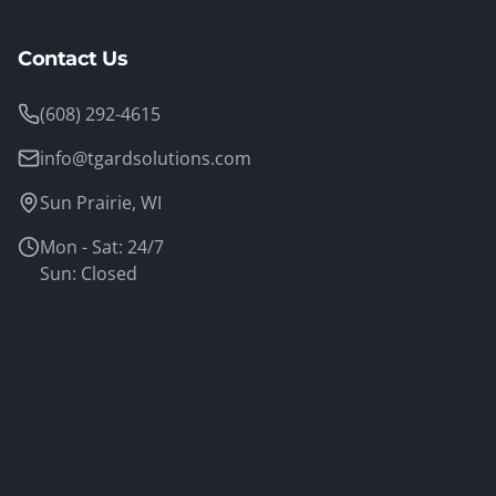
Contact Us
(608) 292-4615
info@tgardsolutions.com
Sun Prairie, WI
Mon - Sat: 24/7
Sun: Closed