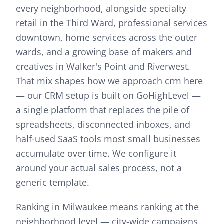
every neighborhood, alongside specialty
retail in the Third Ward, professional services
downtown, home services across the outer
wards, and a growing base of makers and
creatives in Walker's Point and Riverwest.
That mix shapes how we approach
crm
here
—
our CRM setup is built on GoHighLevel —
a single platform that replaces the pile of
spreadsheets, disconnected inboxes, and
half-used SaaS tools most small businesses
accumulate over time. We configure it
around your actual sales process, not a
generic template.
Ranking in Milwaukee means ranking at the
neighborhood level — city-wide campaigns