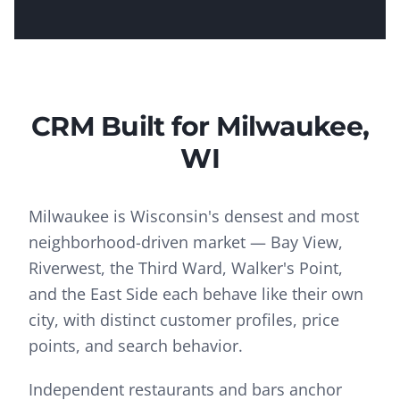
CRM
Built for
Milwaukee
,
WI
Milwaukee is Wisconsin's densest and most
neighborhood-driven market — Bay View,
Riverwest, the Third Ward, Walker's Point,
and the East Side each behave like their own
city, with distinct customer profiles, price
points, and search behavior.
Independent restaurants and bars anchor