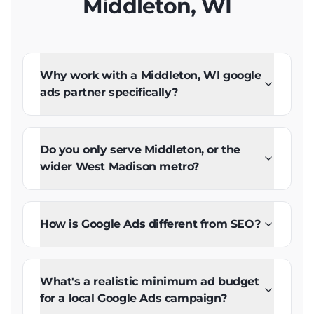
Middleton, WI
Why work with a Middleton, WI google
ads partner specifically?
Do you only serve Middleton, or the
wider West Madison metro?
How is Google Ads different from SEO?
What's a realistic minimum ad budget
for a local Google Ads campaign?