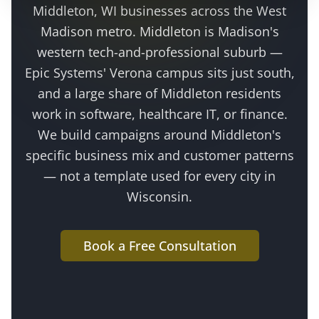
Middleton
, WI businesses across the
West
Madison metro
.
Middleton is Madison's
western tech-and-professional suburb —
Epic Systems' Verona campus sits just south,
and a large share of Middleton residents
work in software, healthcare IT, or finance
.
We build campaigns around
Middleton
's
specific business mix and customer patterns
— not a template used for every city in
Wisconsin.
Book a Free Consultation