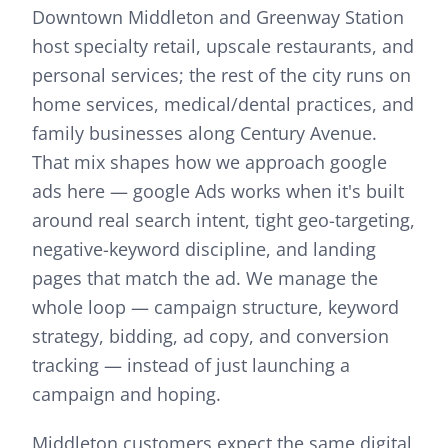
Downtown Middleton and Greenway Station
host specialty retail, upscale restaurants, and
personal services; the rest of the city runs on
home services, medical/dental practices, and
family businesses along Century Avenue.
That mix shapes how we approach
google
ads
here —
google Ads works when it's built
around real search intent, tight geo-targeting,
negative-keyword discipline, and landing
pages that match the ad. We manage the
whole loop — campaign structure, keyword
strategy, bidding, ad copy, and conversion
tracking — instead of just launching a
campaign and hoping.
Middleton customers expect the same digital