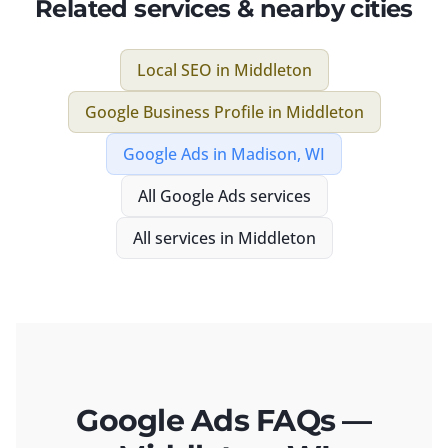
Related services & nearby cities
Local SEO
in
Middleton
Google Business Profile
in
Middleton
Google Ads
in
Madison, WI
All
Google Ads
services
All services in
Middleton
Google Ads FAQs —