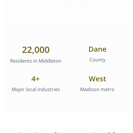
22,000
Dane
County
Residents in
Middleton
4
+
West
Major local industries
Madison metro