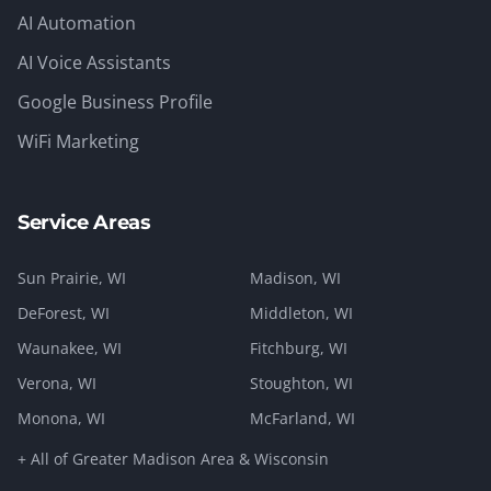
AI Automation
AI Voice Assistants
Google Business Profile
WiFi Marketing
Service Areas
Sun Prairie
, WI
Madison
, WI
DeForest
, WI
Middleton
, WI
Waunakee
, WI
Fitchburg
, WI
Verona
, WI
Stoughton
, WI
Monona
, WI
McFarland
, WI
+ All of Greater Madison Area & Wisconsin