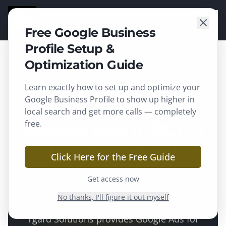
TGARD
SOLUTIONS
Free Google Business
Profile Setup &
Optimization Guide
Learn exactly how to set up and optimize your
Middleton
, WI ·
Dane County
Google Business Profile to show up higher in
local search and get more calls — completely
Google Ads (PPC) in
free.
Middleton, WI
Click Here for the Free Guide
Targeted PPC that puts your business in
Get access now
front of ready-to-buy searchers.
No thanks, I'll figure it out myself
Tgard Solutions provides
Google Ads
for