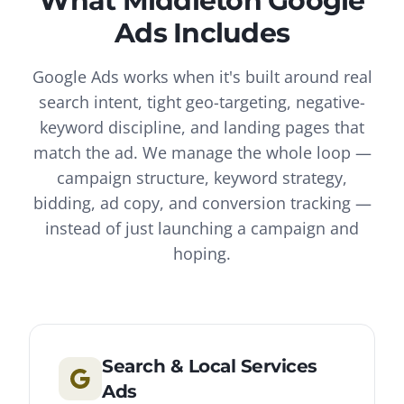
What
Middleton
Google
Ads
Includes
Google Ads works when it's built around real
search intent, tight geo-targeting, negative-
keyword discipline, and landing pages that
match the ad. We manage the whole loop —
campaign structure, keyword strategy,
bidding, ad copy, and conversion tracking —
instead of just launching a campaign and
hoping.
Search & Local Services
Ads