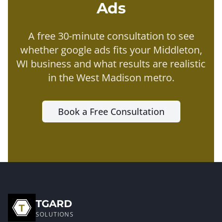
Ads
A free 30-minute consultation to see
whether
google ads
fits your
Middleton
,
WI business and what results are realistic
in the
West Madison metro
.
Book a Free Consultation
TGARD
SOLUTIONS