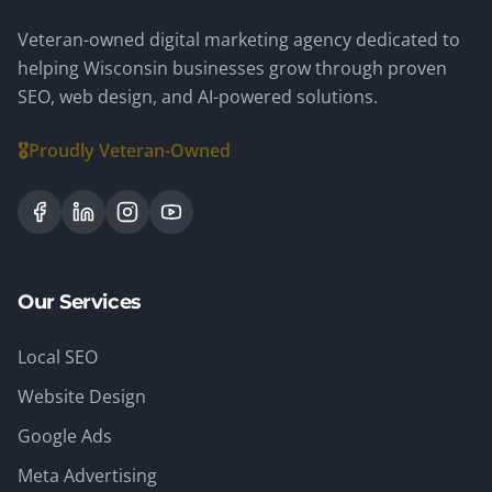
Veteran-owned digital marketing agency dedicated to
helping Wisconsin businesses grow through proven
SEO, web design, and AI-powered solutions.
🎖️
Proudly Veteran-Owned
Our Services
Local SEO
Website Design
Google Ads
Meta Advertising