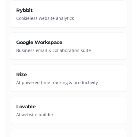
Rybbit
Cookieless website analytics
Google Workspace
Business email & collaboration suite
Rize
AI-powered time tracking & productivity
Lovable
AI website builder