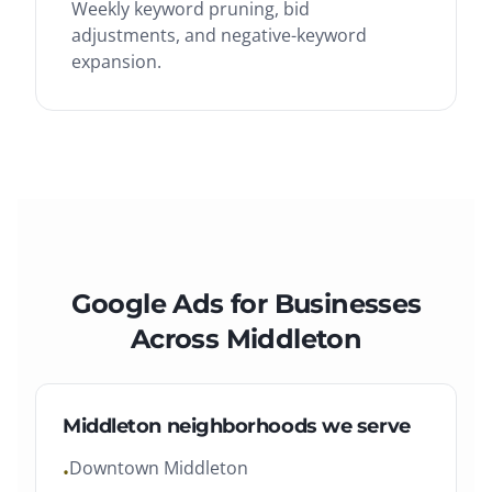
Weekly keyword pruning, bid
adjustments, and negative-keyword
expansion.
Google Ads
for Businesses
Across
Middleton
Middleton
neighborhoods we serve
Downtown Middleton
•