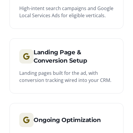
High-intent search campaigns and Google
Local Services Ads for eligible verticals.
Landing Page &
Conversion Setup
Landing pages built for the ad, with
conversion tracking wired into your CRM.
Ongoing Optimization