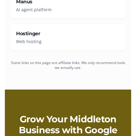
Manus
AI agent platform
Hostinger
Web hosting
Some links on this page are affiliate links. We only recommend tools
we actually use.
Grow Your
Middleton
Business with
Google