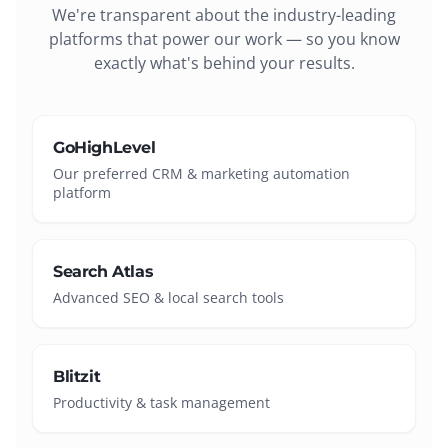
We're transparent about the industry-leading
platforms that power our work — so you know
exactly what's behind your results.
GoHighLevel
Our preferred CRM & marketing automation
platform
Search Atlas
Advanced SEO & local search tools
Blitzit
Productivity & task management