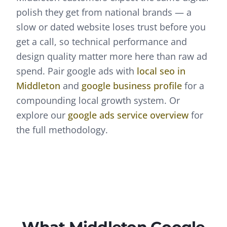
polish they get from national brands — a
slow or dated website loses trust before you
get a call, so technical performance and
design quality matter more here than raw ad
spend.
Pair
google ads
with
local seo
in
Middleton
and
google business profile
for a
compounding local growth system. Or
explore our
google ads
service overview
for
the full methodology.