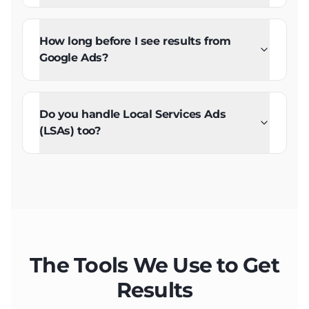
How long before I see results from
Google Ads?
Do you handle Local Services Ads
(LSAs) too?
The Tools We Use to Get
Results