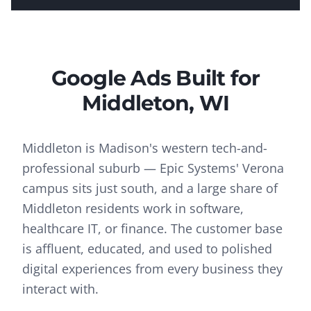
Google Ads
Built for
Middleton
, WI
Middleton is Madison's western tech-and-
professional suburb — Epic Systems' Verona
campus sits just south, and a large share of
Middleton residents work in software,
healthcare IT, or finance. The customer base
is affluent, educated, and used to polished
digital experiences from every business they
interact with.