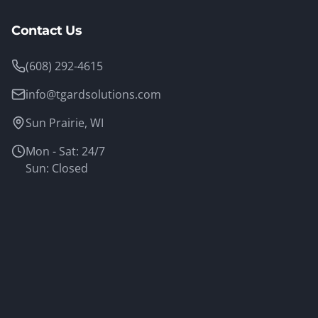
Contact Us
(608) 292-4615
info@tgardsolutions.com
Sun Prairie, WI
Mon - Sat: 24/7
Sun: Closed