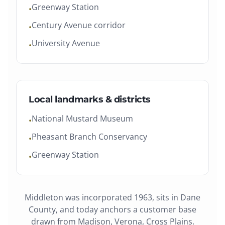
Greenway Station
•
Century Avenue corridor
•
University Avenue
•
Local landmarks & districts
National Mustard Museum
•
Pheasant Branch Conservancy
•
Greenway Station
•
Middleton
was
incorporated 1963
, sits in
Dane
County
, and today anchors a customer base
drawn from
Madison, Verona, Cross Plains
.