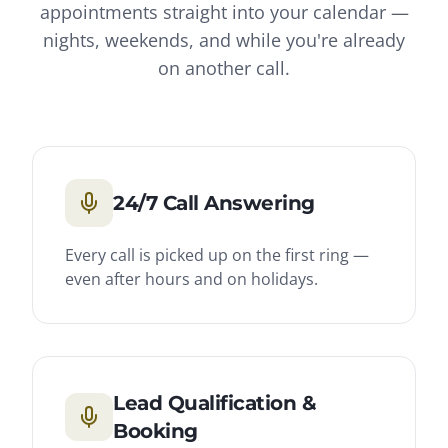
appointments straight into your calendar —
nights, weekends, and while you're already
on another call.
24/7 Call Answering
Every call is picked up on the first ring —
even after hours and on holidays.
Lead Qualification &
Booking