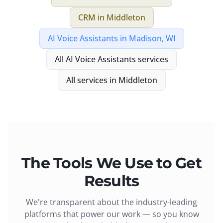
CRM
in
Middleton
AI Voice Assistants
in
Madison, WI
All
AI Voice Assistants
services
All services in
Middleton
The Tools We Use to Get
Results
We're transparent about the industry-leading
platforms that power our work — so you know