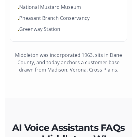
National Mustard Museum
•
Pheasant Branch Conservancy
•
Greenway Station
•
Middleton
was
incorporated 1963
, sits in
Dane
County
, and today anchors a customer base
drawn from
Madison, Verona, Cross Plains
.
AI Voice Assistants FAQs