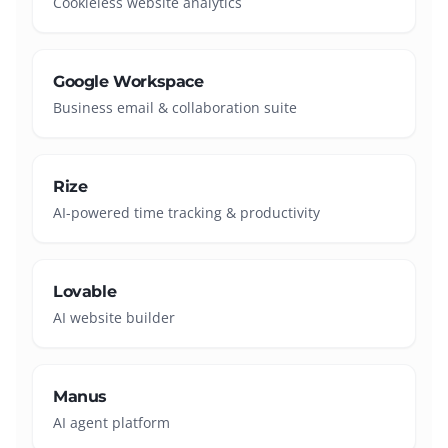
Cookieless website analytics
Google Workspace
Business email & collaboration suite
Rize
AI-powered time tracking & productivity
Lovable
AI website builder
Manus
AI agent platform