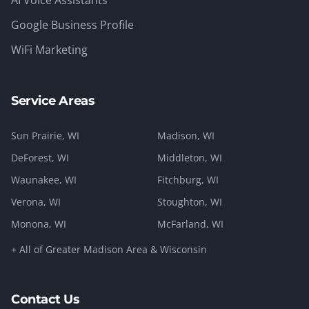
AI Voice Assistants
Google Business Profile
WiFi Marketing
Service Areas
Sun Prairie
, WI
Madison
, WI
DeForest
, WI
Middleton
, WI
Waunakee
, WI
Fitchburg
, WI
Verona
, WI
Stoughton
, WI
Monona
, WI
McFarland
, WI
+ All of Greater Madison Area & Wisconsin
Contact Us