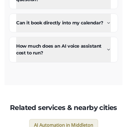
Can it book directly into my calendar?
How much does an AI voice assistant
cost to run?
Related services & nearby cities
AI Automation
in
Middleton