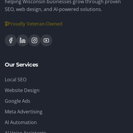
helping Wisconsin businesses grow through proven
SEO, web design, and AI-powered solutions.
🎖️
Proudly Veteran-Owned
Our Services
Local SEO
Website Design
Google Ads
Meta Advertising
AI Automation