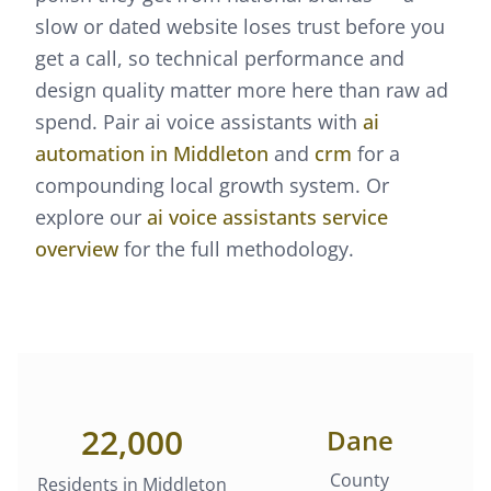
slow or dated website loses trust before you
get a call, so technical performance and
design quality matter more here than raw ad
spend.
Pair
ai voice assistants
with
ai
automation
in
Middleton
and
crm
for a
compounding local growth system. Or
explore our
ai voice assistants
service
overview
for the full methodology.
22,000
Dane
County
Residents in
Middleton