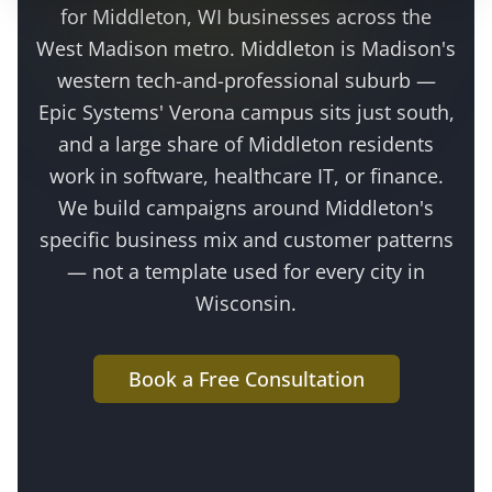
for
Middleton
, WI businesses across the
West Madison metro
.
Middleton is Madison's
western tech-and-professional suburb —
Epic Systems' Verona campus sits just south,
and a large share of Middleton residents
work in software, healthcare IT, or finance
.
We build campaigns around
Middleton
's
specific business mix and customer patterns
— not a template used for every city in
Wisconsin.
Book a Free Consultation