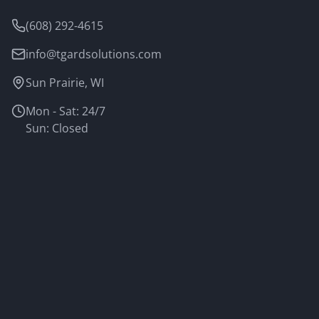
(608) 292-4615
info@tgardsolutions.com
Sun Prairie, WI
Mon - Sat: 24/7
Sun: Closed