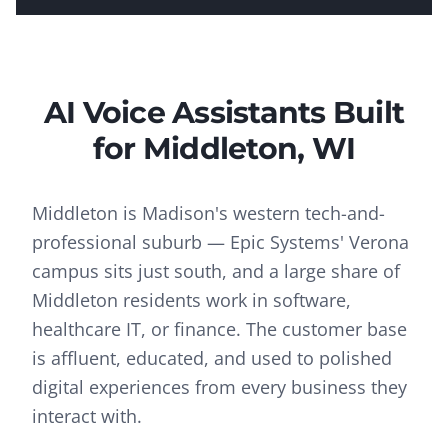
AI Voice Assistants
Built
for
Middleton
, WI
Middleton is Madison's western tech-and-
professional suburb — Epic Systems' Verona
campus sits just south, and a large share of
Middleton residents work in software,
healthcare IT, or finance. The customer base
is affluent, educated, and used to polished
digital experiences from every business they
interact with.