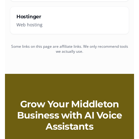
Hostinger
Web hosting
Some links on this page are affiliate links. We only recommend tools
we actually use.
Grow Your
Middleton
Business with
AI Voice
Assistants