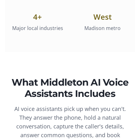
4
+
West
Major local industries
Madison metro
What
Middleton
AI Voice
Assistants
Includes
AI voice assistants pick up when you can't.
They answer the phone, hold a natural
conversation, capture the caller's details,
answer common questions, and book