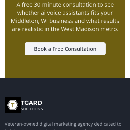
A free 30-minute consultation to see
whether
ai voice assistants
fits your
Middleton
, WI business and what results
are realistic in the
West Madison metro
.
Book a Free Consultation
TGARD
SOLUTIONS
Veteran-owned digital marketing agency dedicated to