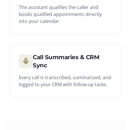
The assistant qualifies the caller and
books qualified appointments directly
into your calendar.
Call Summaries & CRM
Sync
Every call is transcribed, summarized, and
logged to your CRM with follow-up tasks.