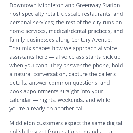
Downtown Middleton and Greenway Station
host specialty retail, upscale restaurants, and
personal services; the rest of the city runs on
home services, medical/dental practices, and
family businesses along Century Avenue.
That mix shapes how we approach
ai voice
assistants
here —
aI voice assistants pick up
when you can't. They answer the phone, hold
a natural conversation, capture the caller's
details, answer common questions, and
book appointments straight into your
calendar — nights, weekends, and while
you're already on another call.
Middleton customers expect the same digital
polish they get from national brands — a