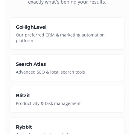
exactly what's behind your results.
GoHighLevel
Our preferred CRM & marketing automation
platform
Search Atlas
Advanced SEO & local search tools
Blitzit
Productivity & task management
Rybbit