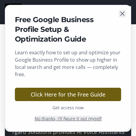
TGARD
SOLUTIONS
Free Google Business
Profile Setup &
Optimization Guide
Learn exactly how to set up and optimize your
Middleton
, WI ·
Dane County
Google Business Profile to show up higher in
local search and get more calls — completely
AI Voice Assistant in
free.
Middleton, WI
Click Here for the Free Guide
Never miss a call — an AI voice agent
Get access now
answers, qualifies, and books 24/7.
No thanks, I'll figure it out myself
Tgard Solutions provides
AI Voice Assistants