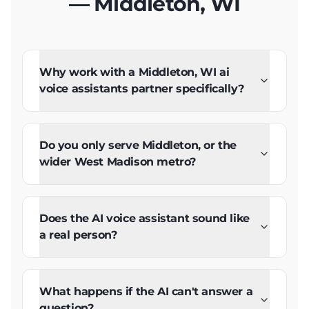
— Middleton, WI
Why work with a Middleton, WI ai
voice assistants partner specifically?
Do you only serve Middleton, or the
wider West Madison metro?
Does the AI voice assistant sound like
a real person?
What happens if the AI can't answer a
question?