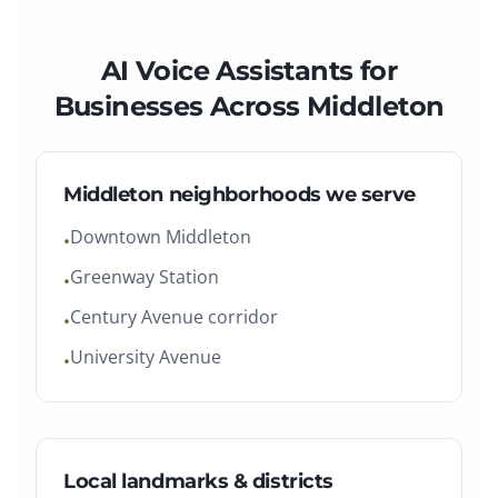
AI Voice Assistants
for
Businesses Across
Middleton
Middleton
neighborhoods we serve
Downtown Middleton
•
Greenway Station
•
Century Avenue corridor
•
University Avenue
•
Local landmarks & districts