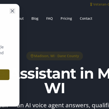
🎖️ Veteran
es
About
Blog
FAQ
Pricing
Contact
le
nd
Madison
, WI ·
Dane County
e Assistant in 
WI
call — an AI voice agent answers, qualif