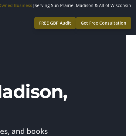
-Owned Business
|
Serving Sun Prairie, Madison & All of Wisconsin
FREE GBP Audit
Get Free Consultation
Madison,
ies, and books