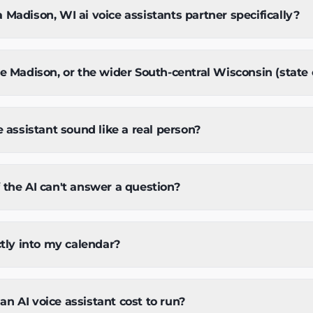
Madison, WI ai voice assistants partner specifically?
e Madison, or the wider South-central Wisconsin (state 
e assistant sound like a real person?
the AI can't answer a question?
ctly into my calendar?
 AI voice assistant cost to run?