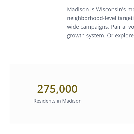
Madison is Wisconsin's mo
neighborhood-level targeti
wide campaigns.
Pair
ai v
growth system. Or explore
275,000
Residents in
Madison