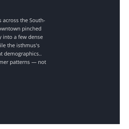
s across the
South-
downtown pinched
 into a few dense
ile the isthmus's
ent demographics.
.
omer patterns — not