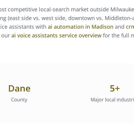
st competitive local-search market outside Milwauk
ng (east side vs. west side, downtown vs. Middleton-ad
oice assistants
with
ai automation
in
Madison
and
cr
 our
ai voice assistants
service overview
for the full
Dane
5
+
County
Major local industr