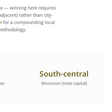
ee — winning here requires
jacent) rather than city-
m
for a compounding local
 methodology.
South-central
ies
Wisconsin (state capital)