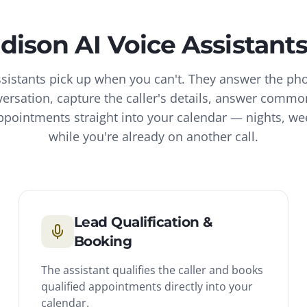
dison
AI Voice Assistant
ssistants pick up when you can't. They answer the ph
versation, capture the caller's details, answer commo
pointments straight into your calendar — nights, w
while you're already on another call.
Lead Qualification &
Booking
The assistant qualifies the caller and books
qualified appointments directly into your
calendar.