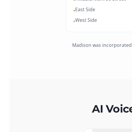
•
East Side
•
West Side
•
Madison
was
incorporated
AI Voic