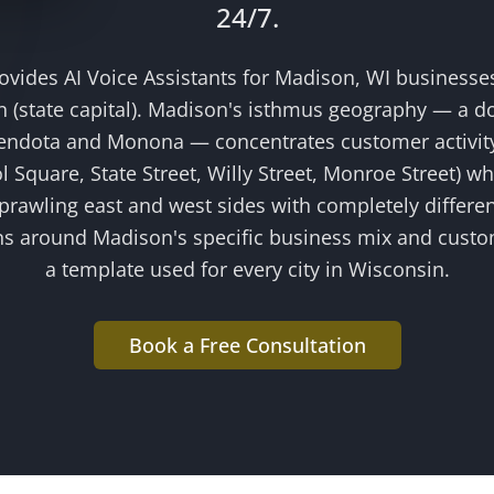
24/7.
rovides
AI Voice Assistants
for
Madison
, WI businesse
 (state capital)
.
Madison's isthmus geography — a 
ndota and Monona — concentrates customer activity
ol Square, State Street, Willy Street, Monroe Street) wh
 sprawling east and west sides with completely differ
ns around
Madison
's specific business mix and cust
a template used for every city in Wisconsin.
Book a Free Consultation