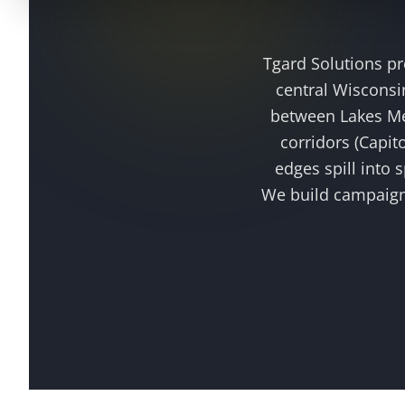
Tgard Solutions p
central Wisconsin
between Lakes Me
corridors (Capit
edges spill into
We build campaig