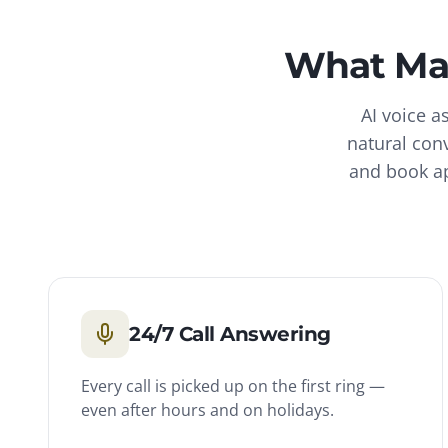
What
Ma
AI voice a
natural con
and book ap
24/7 Call Answering
Every call is picked up on the first ring —
even after hours and on holidays.