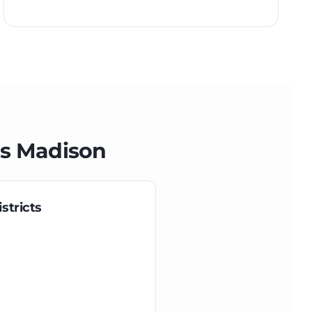
ss
Madison
stricts