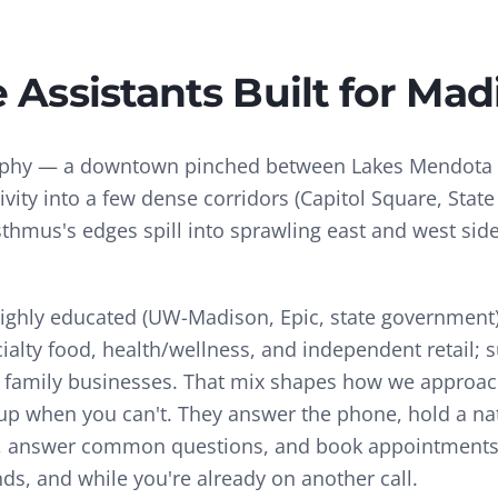
e Assistants
Built for
Mad
aphy — a downtown pinched between Lakes Mendot
ity into a few dense corridors (Capitol Square, State S
sthmus's edges spill into sprawling east and west sid
ghly educated (UW-Madison, Epic, state government)
cialty food, health/wellness, and independent retail;
family businesses.
That mix shapes how we approa
k up when you can't. They answer the phone, hold a na
ils, answer common questions, and book appointments 
s, and while you're already on another call.