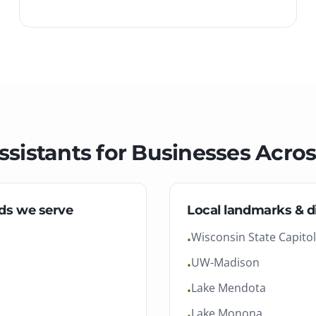
ssistants
for Businesses Acro
ds we serve
Local landmarks & di
Wisconsin State Capitol
•
UW-Madison
•
Lake Mendota
•
Lake Monona