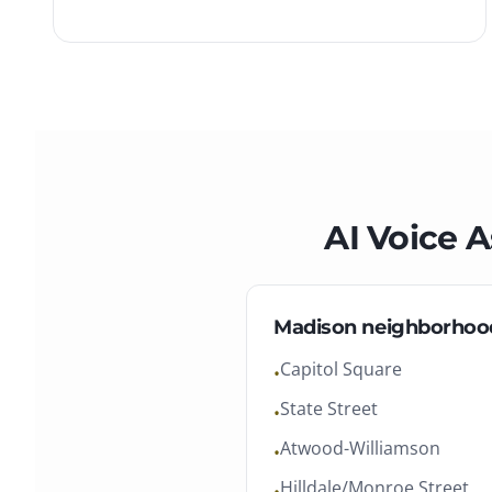
AI Voice A
Madison
neighborhoo
Capitol Square
•
State Street
•
Atwood-Williamson
•
Hilldale/Monroe Street