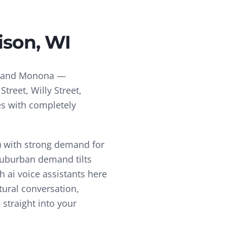
ison
, WI
a and Monona —
treet, Willy Street,
es with completely
 with strong demand for
 suburban demand tilts
ch
ai voice assistants
here
tural conversation,
straight into your