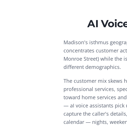
AI Voic
Madison's isthmus geogr
concentrates customer activ
Monroe Street) while the i
different demographics.
The customer mix skews hi
professional services, spe
toward home services and 
—
aI voice assistants pic
capture the caller's deta
calendar — nights, weekend