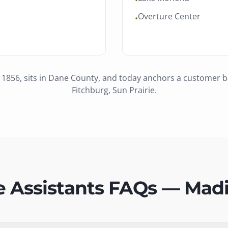
•
Overture Center
•
 1856
, sits in
Dane County
, and today anchors a customer 
Fitchburg, Sun Prairie
.
e Assistants FAQs — Mad