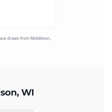
base drawn from
Middleton,
ison, WI