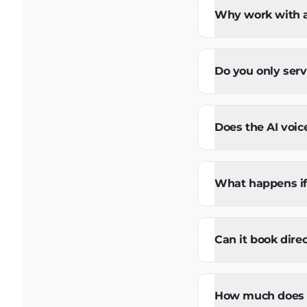
Why work with a 
Do you only serv
Does the AI voic
What happens if 
Can it book dire
How much does an