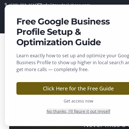
(608) 292-4615
info@tgardsolutions.com
Free Google Business
TGARD
Home
Servic
SOLUTIONS
Profile Setup &
Optimization Guide
Learn exactly how to set up and optimize your Goog
Business Profile to show up higher in local search a
get more calls — completely free.
AI Voic
Click Here for the Free Guide
Get access now
No thanks, I'll figure it out myself
Never miss a 