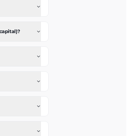
capital)?