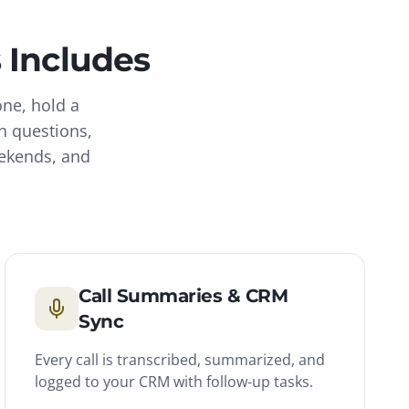
s
Includes
one, hold a
n questions,
eekends, and
Call Summaries & CRM
Sync
Every call is transcribed, summarized, and
logged to your CRM with follow-up tasks.