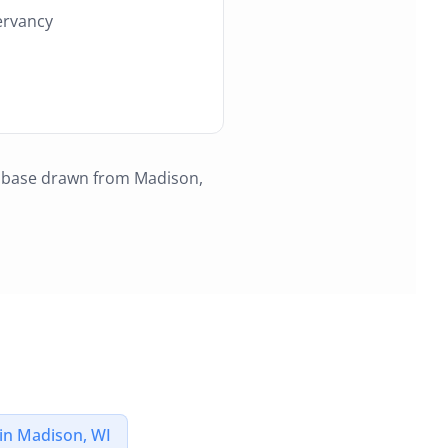
ervancy
r base drawn from
Madison,
in
Madison, WI