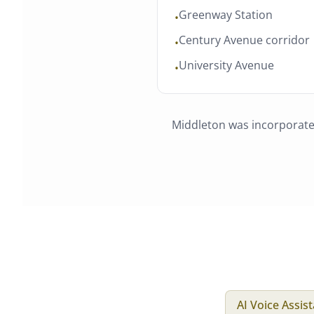
Greenway Station
•
Century Avenue corridor
•
University Avenue
•
Middleton
was
incorporat
AI Voice Assis