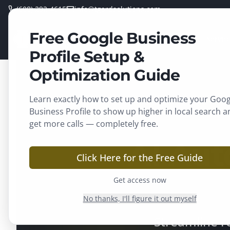
(608) 292-4615
info@tgardsolutions.com
Free Google Business
TGARD
Home
Servic
SOLUTIONS
Profile Setup &
Optimization Guide
Learn exactly how to set up and optimize your Goog
Business Profile to show up higher in local search a
get more calls — completely free.
AI Aut
Click Here for the Free Guide
Get access now
No thanks, I'll figure it out myself
Streamline r