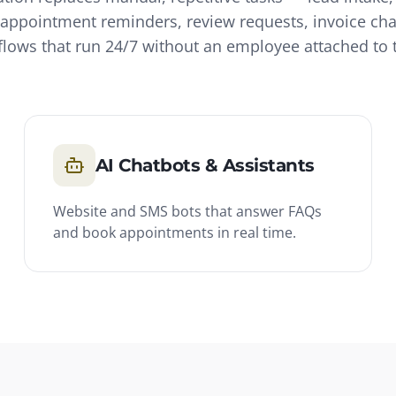
appointment reminders, review requests, invoice ch
lows that run 24/7 without an employee attached to
AI Chatbots & Assistants
Website and SMS bots that answer FAQs
and book appointments in real time.