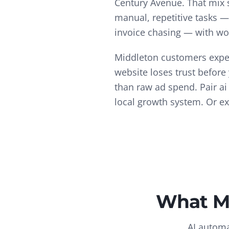
Century Avenue.
That mix
manual, repetitive tasks 
invoice chasing — with wo
Middleton customers expec
website loses trust before
than raw ad spend.
Pair
ai
local growth system. Or e
What
M
AI automa