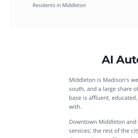
Residents in
Middleton
AI Au
Middleton is Madison's we
south, and a large share o
base is affluent, educated
with.
Downtown Middleton and Gr
services; the rest of the 