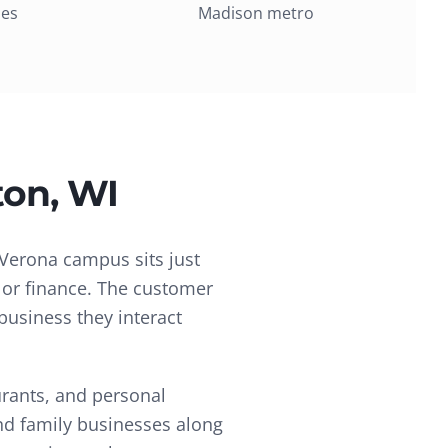
ies
Madison metro
ton
, WI
Verona campus sits just
, or finance. The customer
business they interact
urants, and personal
and family businesses along