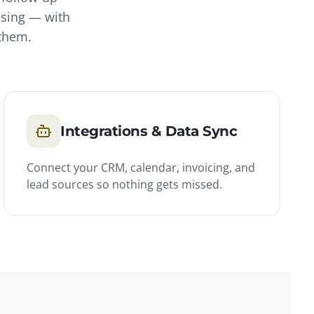
asing — with
 them.
Integrations & Data Sync
Connect your CRM, calendar, invoicing, and
lead sources so nothing gets missed.