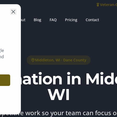
🎖️ Veteran
es
About
Blog
FAQ
Pricing
Contact
le
nd
Middleton
, WI ·
Dane County
omation in Mid
WI
epetitive work so your team can focus 