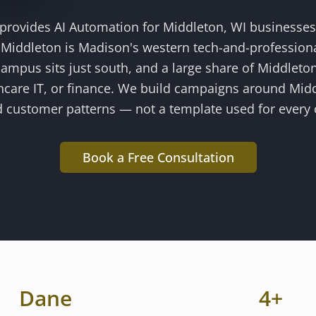
 provides
AI Automation
for
Middleton
, WI businesse
.
Middleton is Madison's western tech-and-profession
ampus sits just south, and a large share of Middleton
hcare IT, or finance
. We build campaigns around
Mid
 customer patterns — not a template used for every c
Book a Free Consultation
Dane
4
+