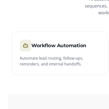
sequences, 
workf
Workflow Automation
Automate lead routing, follow-ups,
reminders, and internal handoffs.