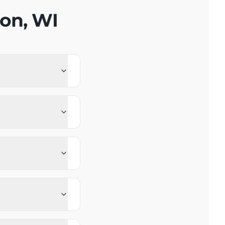
on, WI