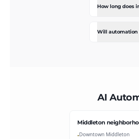
How long does i
Will automation
AI Auto
Middleton
neighborho
Downtown Middleton
•