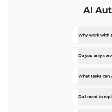
AI Au
Why work with a 
Do you only ser
What tasks can A
Do I need to rep