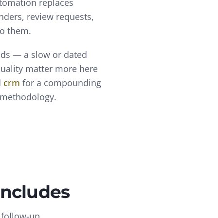
utomation replaces
nders, review requests,
to them.
nds — a slow or dated
quality matter more here
d
crm
for a compounding
l methodology.
Includes
 follow-up