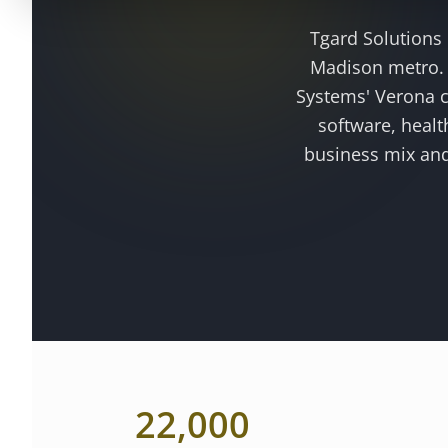
Tgard Solutions
Madison metro
Systems' Verona c
software, healt
business mix and
22,000