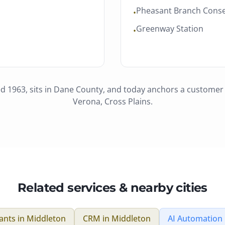
Pheasant Branch Cons
•
Greenway Station
•
ed 1963
, sits in
Dane County
, and today anchors a custome
Verona, Cross Plains
.
Related services & nearby cities
tants
in
Middleton
CRM
in
Middleton
AI Automation