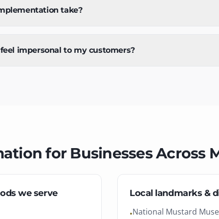
mplementation take?
 feel impersonal to my customers?
mation
for Businesses Across
M
ods we serve
Local landmarks & di
National Mustard Mus
•