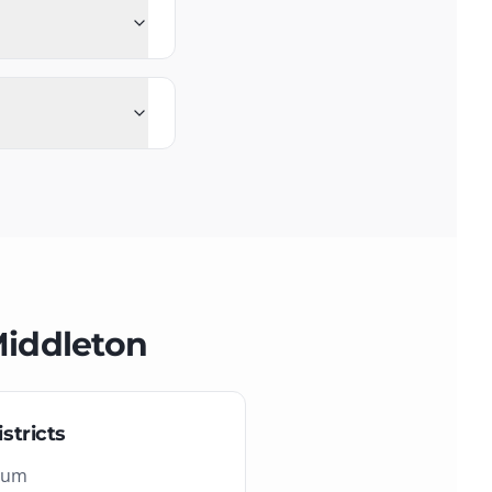
iddleton
stricts
eum