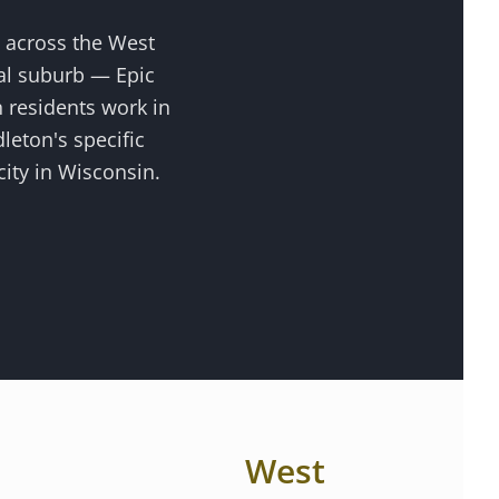
s across the
West
al suburb — Epic
 residents work in
dleton
's specific
ity in Wisconsin.
West