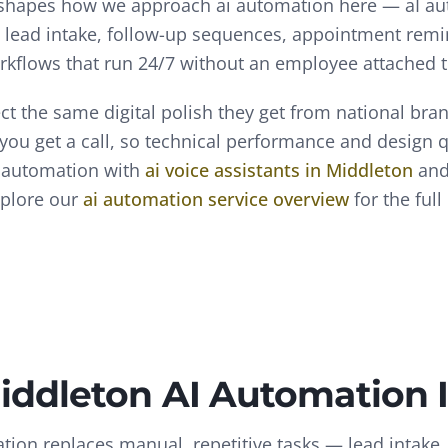
 shapes how we approach
ai automation
here —
aI a
— lead intake, follow-up sequences, appointment remi
rkflows that run 24/7 without an employee attached 
t the same digital polish they get from national bra
 you get a call, so technical performance and design 
 automation
with
ai voice assistants
in
Middleton
an
xplore our
ai automation
service overview
for the ful
iddleton
AI Automation
tion replaces manual, repetitive tasks — lead intake,