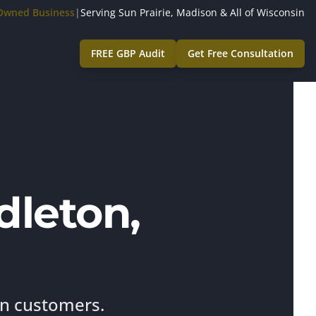
-Owned Business
|
Serving Sun Prairie, Madison & All of Wisconsin
FREE GBP Audit
Get Free Consultation
dleton,
on customers.