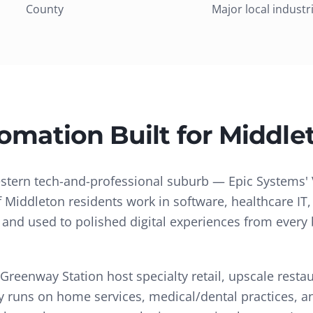
County
Major local industr
tomation
Built for
Middle
stern tech-and-professional suburb — Epic Systems' 
f Middleton residents work in software, healthcare IT
, and used to polished digital experiences from every 
eenway Station host specialty retail, upscale resta
city runs on home services, medical/dental practices, 