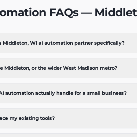
tomation FAQs — Middlet
Middleton, WI ai automation partner specifically?
ve Middleton, or the wider West Madison metro?
I automation actually handle for a small business?
lace my existing tools?