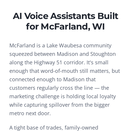
AI Voice Assistants
Built
for
McFarland
, WI
McFarland is a Lake Waubesa community
squeezed between Madison and Stoughton
along the Highway 51 corridor. It's small
enough that word-of-mouth still matters, but
connected enough to Madison that
customers regularly cross the line — the
marketing challenge is holding local loyalty
while capturing spillover from the bigger
metro next door.
A tight base of trades, family-owned