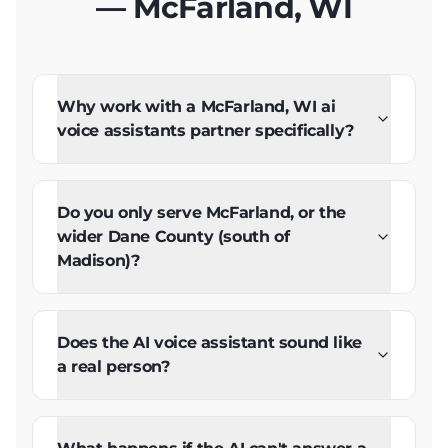
— McFarland, WI
Why work with a McFarland, WI ai
voice assistants partner specifically?
Do you only serve McFarland, or the
wider Dane County (south of
Madison)?
Does the AI voice assistant sound like
a real person?