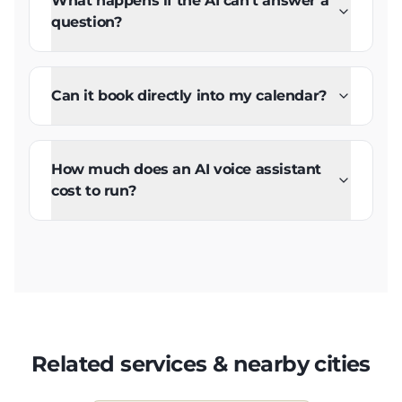
What happens if the AI can't answer a
question?
Can it book directly into my calendar?
How much does an AI voice assistant
cost to run?
Related services & nearby cities