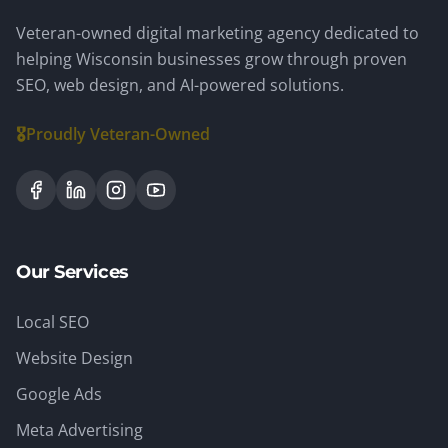
Veteran-owned digital marketing agency dedicated to
helping Wisconsin businesses grow through proven
SEO, web design, and AI-powered solutions.
🎖️
Proudly Veteran-Owned
Our Services
Local SEO
Website Design
Google Ads
Meta Advertising