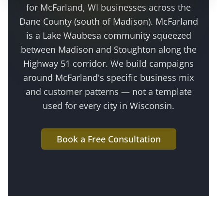
for
McFarland
, WI businesses across the
Dane County (south of Madison)
.
McFarland
is a Lake Waubesa community squeezed
between Madison and Stoughton along the
Highway 51 corridor
. We build campaigns
around
McFarland
's specific business mix
and customer patterns — not a template
used for every city in Wisconsin.
Book a Free Consultation