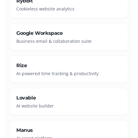
Rybbit
Cookieless website analytics
Google Workspace
Business email & collaboration suite
Rize
AI-powered time tracking & productivity
Lovable
AI website builder
Manus