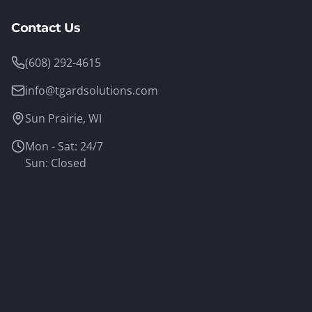
Contact Us
(608) 292-4615
info@tgardsolutions.com
Sun Prairie, WI
Mon - Sat: 24/7
Sun: Closed