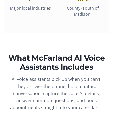
Major local industries
County (south of
Madison)
What
McFarland
AI Voice
Assistants
Includes
AI voice assistants pick up when you can't.
They answer the phone, hold a natural
conversation, capture the caller's details,
answer common questions, and book
appointments straight into your calendar —