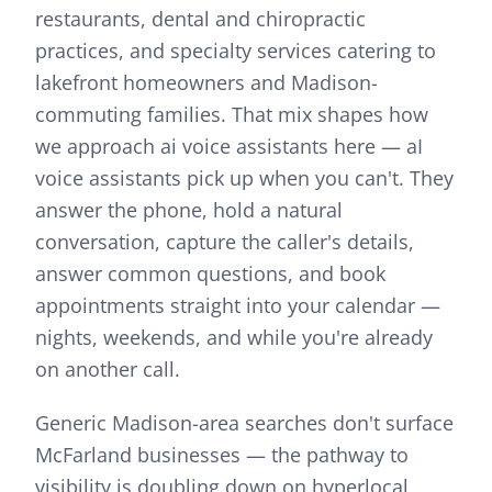
restaurants, dental and chiropractic
practices, and specialty services catering to
lakefront homeowners and Madison-
commuting families.
That mix shapes how
we approach
ai voice assistants
here —
aI
voice assistants pick up when you can't. They
answer the phone, hold a natural
conversation, capture the caller's details,
answer common questions, and book
appointments straight into your calendar —
nights, weekends, and while you're already
on another call.
Generic Madison-area searches don't surface
McFarland businesses — the pathway to
visibility is doubling down on hyperlocal