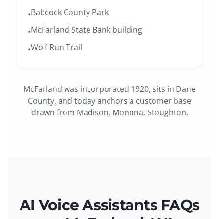
Babcock County Park
•
McFarland State Bank building
•
Wolf Run Trail
•
McFarland
was
incorporated 1920
, sits in
Dane
County
, and today anchors a customer base
drawn from
Madison, Monona, Stoughton
.
AI Voice Assistants FAQs