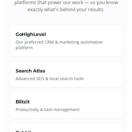
platforms that power our work — so you know
exactly what's behind your results.
GoHighLevel
Our preferred CRM & marketing automation
platform
Search Atlas
Advanced SEO & local search tools
Blitzit
Productivity & task management