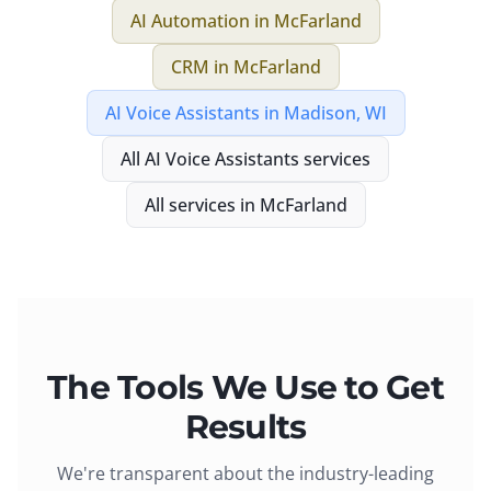
AI Automation
in
McFarland
CRM
in
McFarland
AI Voice Assistants
in
Madison, WI
All
AI Voice Assistants
services
All services in
McFarland
The Tools We Use to Get
Results
We're transparent about the industry-leading