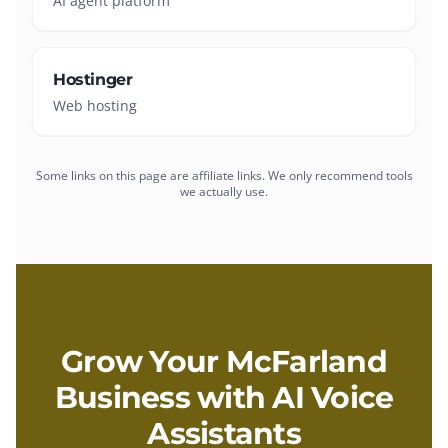
AI agent platform
Hostinger
Web hosting
Some links on this page are affiliate links. We only recommend tools
we actually use.
Grow Your
McFarland
Business with
AI Voice
Assistants