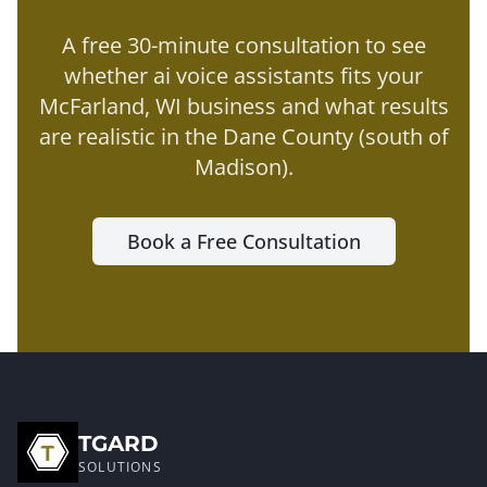
A free 30-minute consultation to see
whether
ai voice assistants
fits your
McFarland
, WI business and what results
are realistic in the
Dane County (south of
Madison)
.
Book a Free Consultation
TGARD
SOLUTIONS