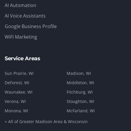
AI Automation
AI Voice Assistants
Google Business Profile
WiFi Marketing
Service Areas
Sun Prairie
, WI
Madison
, WI
DeForest
, WI
Middleton
, WI
Waunakee
, WI
Fitchburg
, WI
Verona
, WI
Stoughton
, WI
Monona
, WI
McFarland
, WI
+ All of Greater Madison Area & Wisconsin