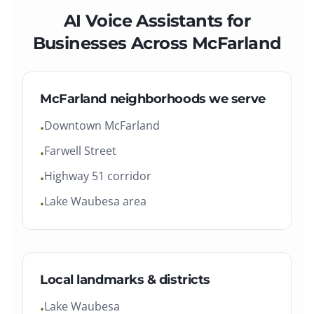
AI Voice Assistants
for
Businesses Across
McFarland
McFarland
neighborhoods we serve
Downtown McFarland
•
Farwell Street
•
Highway 51 corridor
•
Lake Waubesa area
•
Local landmarks & districts
Lake Waubesa
•