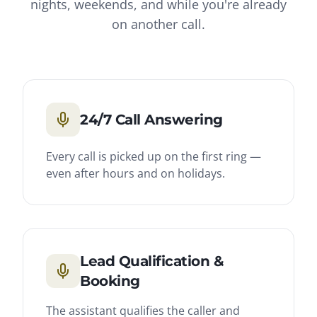
nights, weekends, and while you're already
on another call.
24/7 Call Answering
Every call is picked up on the first ring —
even after hours and on holidays.
Lead Qualification &
Booking
The assistant qualifies the caller and