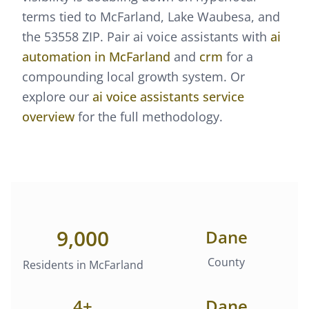
terms tied to McFarland, Lake Waubesa, and
the 53558 ZIP.
Pair
ai voice assistants
with
ai
automation
in
McFarland
and
crm
for a
compounding local growth system. Or
explore our
ai voice assistants
service
overview
for the full methodology.
9,000
Dane
County
Residents in
McFarland
4
+
Dane