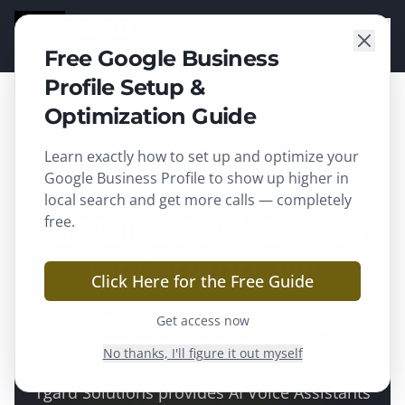
TGARD
SOLUTIONS
Free Google Business
Profile Setup &
Optimization Guide
Learn exactly how to set up and optimize your
McFarland
, WI ·
Dane County
Google Business Profile to show up higher in
local search and get more calls — completely
AI Voice Assistant in
free.
McFarland, WI
Click Here for the Free Guide
Never miss a call — an AI voice agent
Get access now
answers, qualifies, and books 24/7.
No thanks, I'll figure it out myself
Tgard Solutions provides
AI Voice Assistants