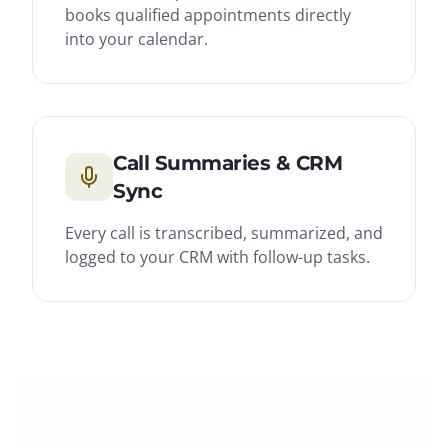
books qualified appointments directly
into your calendar.
Call Summaries & CRM
Sync
Every call is transcribed, summarized, and
logged to your CRM with follow-up tasks.