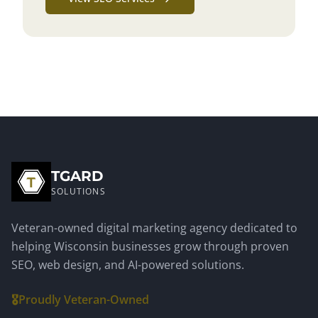
TGARD
SOLUTIONS
Veteran-owned digital marketing agency dedicated to
helping Wisconsin businesses grow through proven
SEO, web design, and AI-powered solutions.
🎖️
Proudly Veteran-Owned