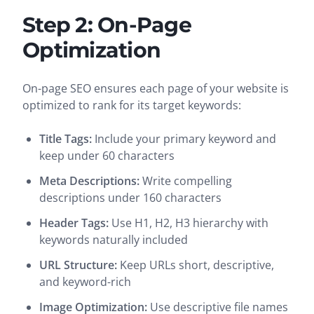
Step 2: On-Page
Optimization
On-page SEO ensures each page of your website is
optimized to rank for its target keywords:
Title Tags:
Include your primary keyword and
keep under 60 characters
Meta Descriptions:
Write compelling
descriptions under 160 characters
Header Tags:
Use H1, H2, H3 hierarchy with
keywords naturally included
URL Structure:
Keep URLs short, descriptive,
and keyword-rich
Image Optimization:
Use descriptive file names