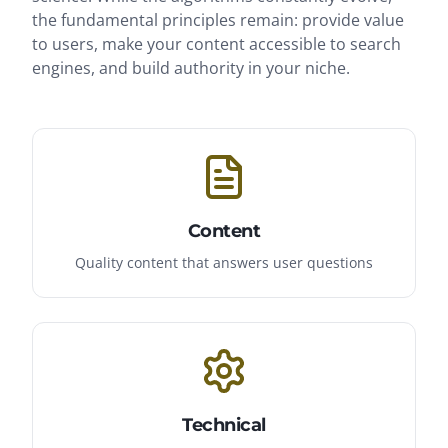
the fundamental principles remain: provide value
to users, make your content accessible to search
engines, and build authority in your niche.
Content
Quality content that answers user questions
Technical