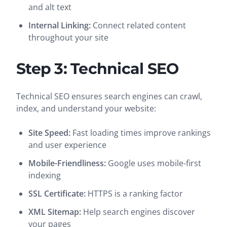
and alt text
Internal Linking:
Connect related content
throughout your site
Step 3: Technical SEO
Technical SEO ensures search engines can crawl,
index, and understand your website:
Site Speed:
Fast loading times improve rankings
and user experience
Mobile-Friendliness:
Google uses mobile-first
indexing
SSL Certificate:
HTTPS is a ranking factor
XML Sitemap:
Help search engines discover
your pages