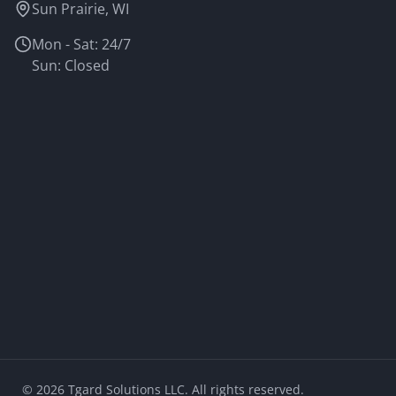
Sun Prairie, WI
Mon - Sat: 24/7
Sun: Closed
©
2026
Tgard Solutions LLC. All rights reserved.