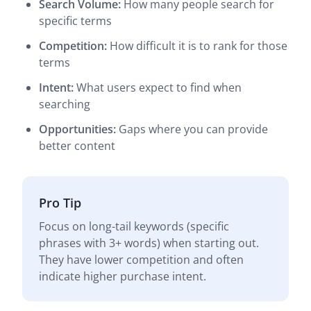
Search Volume:
How many people search for
specific terms
Competition:
How difficult it is to rank for those
terms
Intent:
What users expect to find when
searching
Opportunities:
Gaps where you can provide
better content
Pro Tip
Focus on long-tail keywords (specific
phrases with 3+ words) when starting out.
They have lower competition and often
indicate higher purchase intent.