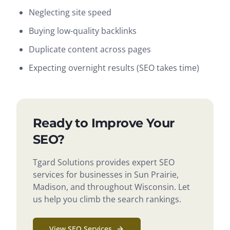
Neglecting site speed
Buying low-quality backlinks
Duplicate content across pages
Expecting overnight results (SEO takes time)
Ready to Improve Your
SEO?
Tgard Solutions provides expert SEO
services for businesses in Sun Prairie,
Madison, and throughout Wisconsin. Let
us help you climb the search rankings.
View SEO Services