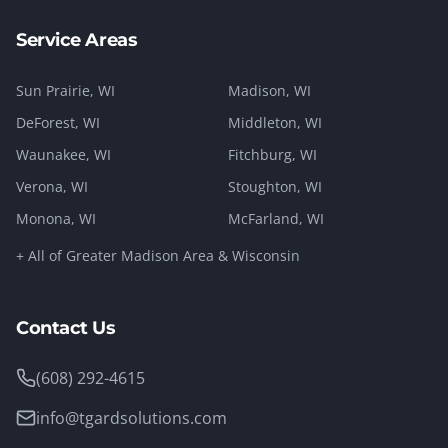
Service Areas
Sun Prairie
, WI
Madison
, WI
DeForest
, WI
Middleton
, WI
Waunakee
, WI
Fitchburg
, WI
Verona
, WI
Stoughton
, WI
Monona
, WI
McFarland
, WI
+ All of Greater Madison Area & Wisconsin
Contact Us
(608) 292-4615
info@tgardsolutions.com