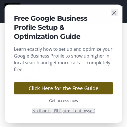
TGARD
SOLUTIONS
Free Google Business
Profile Setup &
Optimization Guide
Blog
/
SEO
Learn exactly how to set up and optimize your
How to Succeed in
Google Business Profile to show up higher in
local search and get more calls — completely
Search Engine
free.
Optimization
Click Here for the Free Guide
A comprehensive guide to building a
Get access now
successful SEO strategy that drives
organic traffic and grows your business.
No thanks, I'll figure it out myself