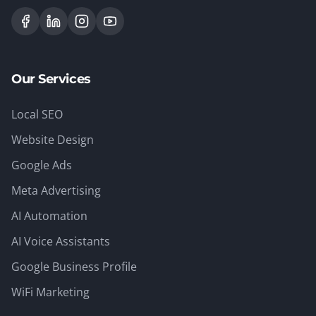
Our Services
Local SEO
Website Design
Google Ads
Meta Advertising
AI Automation
AI Voice Assistants
Google Business Profile
WiFi Marketing