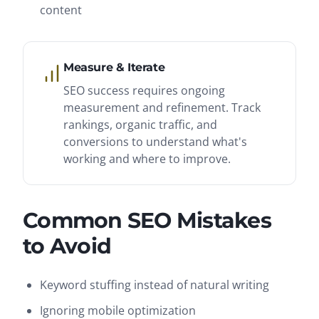
content
Measure & Iterate
SEO success requires ongoing
measurement and refinement. Track
rankings, organic traffic, and
conversions to understand what's
working and where to improve.
Common SEO Mistakes
to Avoid
Keyword stuffing instead of natural writing
Ignoring mobile optimization