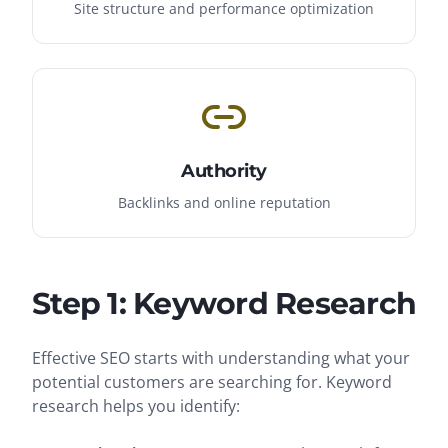
Site structure and performance optimization
Authority
Backlinks and online reputation
Step 1: Keyword Research
Effective SEO starts with understanding what your
potential customers are searching for. Keyword
research helps you identify: