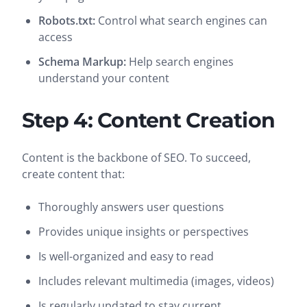
Robots.txt:
Control what search engines can
access
Schema Markup:
Help search engines
understand your content
Step 4: Content Creation
Content is the backbone of SEO. To succeed,
create content that:
Thoroughly answers user questions
Provides unique insights or perspectives
Is well-organized and easy to read
Includes relevant multimedia (images, videos)
Is regularly updated to stay current