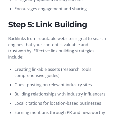
Encourages engagement and sharing
Step 5: Link Building
Backlinks from reputable websites signal to search
engines that your content is valuable and
trustworthy. Effective link building strategies
include:
Creating linkable assets (research, tools,
comprehensive guides)
Guest posting on relevant industry sites
Building relationships with industry influencers
Local citations for location-based businesses
Earning mentions through PR and newsworthy