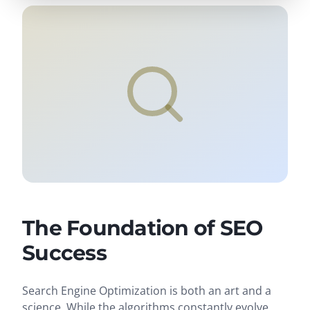
The Foundation of SEO
Success
Search Engine Optimization is both an art and a
science. While the algorithms constantly evolve,