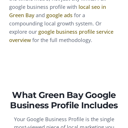
google business profile
with
local seo
in
Green Bay
and
google ads
for a
compounding local growth system. Or
explore our
google business profile
service
overview
for the full methodology.
What
Green Bay
Google
Business Profile
Includes
Your Google Business Profile is the single
most-viewed piece of local marketing you