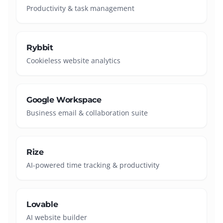
Productivity & task management
Rybbit
Cookieless website analytics
Google Workspace
Business email & collaboration suite
Rize
AI-powered time tracking & productivity
Lovable
AI website builder