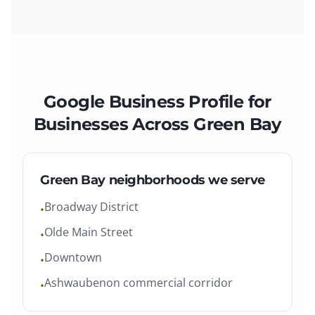
Google Business Profile
for
Businesses Across
Green Bay
Green Bay
neighborhoods we serve
Broadway District
•
Olde Main Street
•
Downtown
•
Ashwaubenon commercial corridor
•