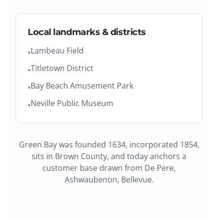
Local landmarks & districts
Lambeau Field
•
Titletown District
•
Bay Beach Amusement Park
•
Neville Public Museum
•
Green Bay
was
founded 1634, incorporated 1854
,
sits in
Brown County
, and today anchors a
customer base drawn from
De Pere,
Ashwaubenon, Bellevue
.