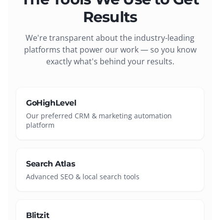
Results
We're transparent about the industry-leading
platforms that power our work — so you know
exactly what's behind your results.
GoHighLevel
Our preferred CRM & marketing automation
platform
Search Atlas
Advanced SEO & local search tools
Blitzit