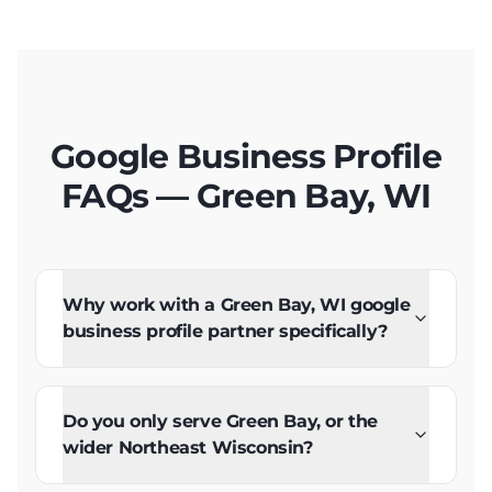
Google Business Profile
FAQs — Green Bay, WI
Why work with a Green Bay, WI google
business profile partner specifically?
Do you only serve Green Bay, or the
wider Northeast Wisconsin?