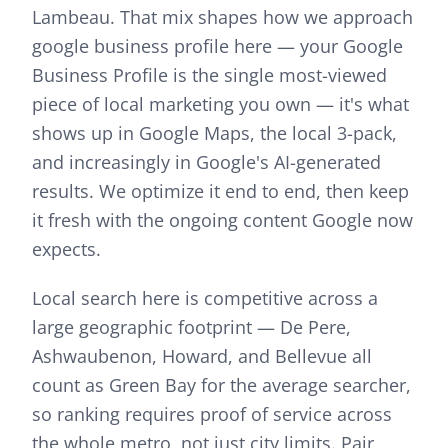
Lambeau.
That mix shapes how we approach
google business profile
here —
your Google
Business Profile is the single most-viewed
piece of local marketing you own — it's what
shows up in Google Maps, the local 3-pack,
and increasingly in Google's AI-generated
results. We optimize it end to end, then keep
it fresh with the ongoing content Google now
expects.
Local search here is competitive across a
large geographic footprint — De Pere,
Ashwaubenon, Howard, and Bellevue all
count as Green Bay for the average searcher,
so ranking requires proof of service across
the whole metro, not just city limits.
Pair