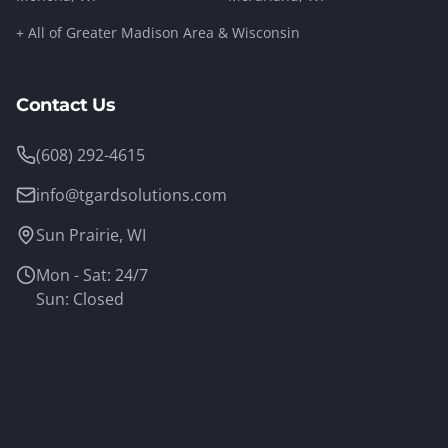
+ All of Greater Madison Area & Wisconsin
Contact Us
(608) 292-4615
info@tgardsolutions.com
Sun Prairie, WI
Mon - Sat: 24/7
Sun: Closed