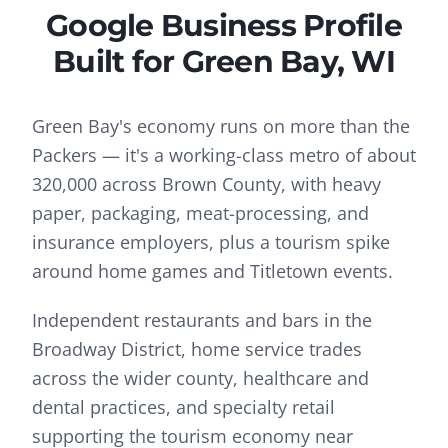
Google Business Profile
Built for
Green Bay
, WI
Green Bay's economy runs on more than the
Packers — it's a working-class metro of about
320,000 across Brown County, with heavy
paper, packaging, meat-processing, and
insurance employers, plus a tourism spike
around home games and Titletown events.
Independent restaurants and bars in the
Broadway District, home service trades
across the wider county, healthcare and
dental practices, and specialty retail
supporting the tourism economy near