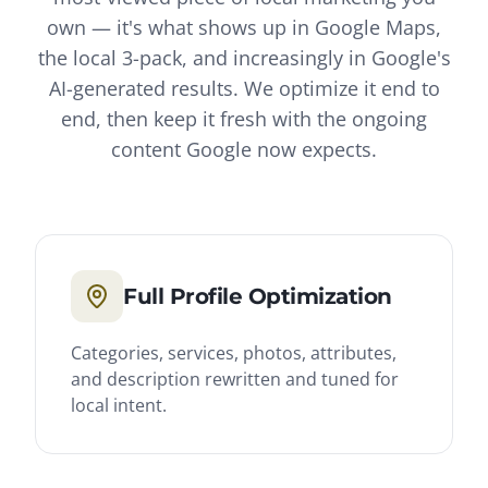
own — it's what shows up in Google Maps,
the local 3-pack, and increasingly in Google's
AI-generated results. We optimize it end to
end, then keep it fresh with the ongoing
content Google now expects.
Full Profile Optimization
Categories, services, photos, attributes,
and description rewritten and tuned for
local intent.