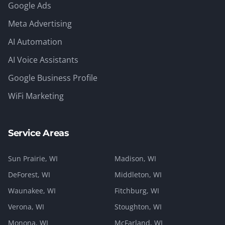
Google Ads
Meta Advertising
AI Automation
AI Voice Assistants
Google Business Profile
WiFi Marketing
Service Areas
Sun Prairie
, WI
Madison
, WI
DeForest
, WI
Middleton
, WI
Waunakee
, WI
Fitchburg
, WI
Verona
, WI
Stoughton
, WI
Monona
, WI
McFarland
, WI