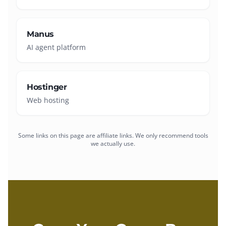
Manus
AI agent platform
Hostinger
Web hosting
Some links on this page are affiliate links. We only recommend tools
we actually use.