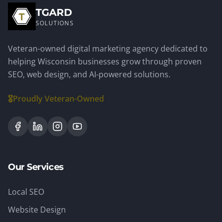
TGARD
SOLUTIONS
Veteran-owned digital marketing agency dedicated to
helping Wisconsin businesses grow through proven
SEO, web design, and AI-powered solutions.
🎖️
Proudly Veteran-Owned
Our Services
Local SEO
Website Design