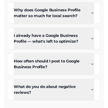
Why does Google Business Profile
matter so much for local search?
I already have a Google Business
Profile — what's left to optimize?
How often should I post to Google
Business Profile?
What do you do about negative
reviews?