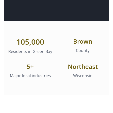
105,000
Brown
County
Residents in
Green Bay
5
+
Northeast
Major local industries
Wisconsin