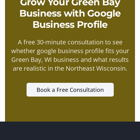
Grow Your
Green Bay
Business with
Google
Business Profile
A free 30-minute consultation to see
whether
google business profile
fits your
Green Bay
, WI business and what results
are realistic in the
Northeast Wisconsin
.
Book a Free Consultation