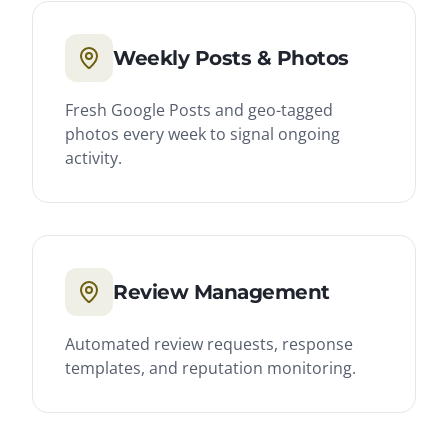
Weekly Posts & Photos
Fresh Google Posts and geo-tagged
photos every week to signal ongoing
activity.
Review Management
Automated review requests, response
templates, and reputation monitoring.