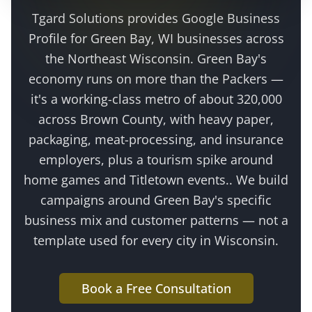
Tgard Solutions provides
Google Business
Profile
for
Green Bay
, WI businesses across
the
Northeast Wisconsin
.
Green Bay's
economy runs on more than the Packers —
it's a working-class metro of about 320,000
across Brown County, with heavy paper,
packaging, meat-processing, and insurance
employers, plus a tourism spike around
home games and Titletown events.
. We build
campaigns around
Green Bay
's specific
business mix and customer patterns — not a
template used for every city in Wisconsin.
Book a Free Consultation