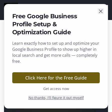
TGARD
SOLUTIONS
Free Google Business
Profile Setup &
Optimization Guide
Learn exactly how to set up and optimize your
Green Bay
, WI ·
Brown County
Google Business Profile to show up higher in
local search and get more calls — completely
free.
Google Business
Profile in Green Bay,
Click Here for the Free Guide
WI
Get access now
Show up in the map pack when local
No thanks, I'll figure it out myself
customers search for what you do.