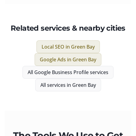
Related services & nearby cities
Local SEO
in
Green Bay
Google Ads
in
Green Bay
All
Google Business Profile
services
All services in
Green Bay
The Tools We Use to Get