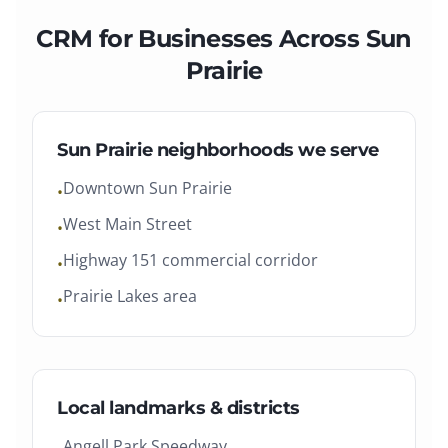
CRM
for Businesses Across
Sun
Prairie
Sun Prairie
neighborhoods we serve
Downtown Sun Prairie
•
West Main Street
•
Highway 151 commercial corridor
•
Prairie Lakes area
•
Local landmarks & districts
Angell Park Speedway