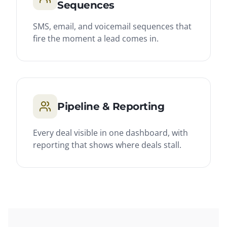
Sequences
SMS, email, and voicemail sequences that
fire the moment a lead comes in.
Pipeline & Reporting
Every deal visible in one dashboard, with
reporting that shows where deals stall.