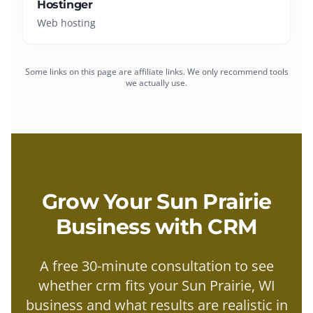
Hostinger
Web hosting
Some links on this page are affiliate links. We only recommend tools
we actually use.
Grow Your
Sun Prairie
Business with
CRM
A free 30-minute consultation to see
whether
crm
fits your
Sun Prairie
, WI
business and what results are realistic in