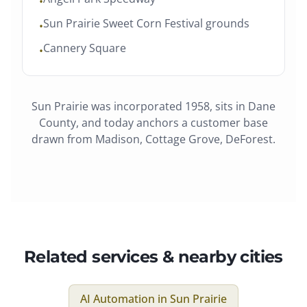
•
Sun Prairie Sweet Corn Festival grounds
•
Cannery Square
•
Sun Prairie
was
incorporated 1958
, sits in
Dane
County
, and today anchors a customer base
drawn from
Madison, Cottage Grove, DeForest
.
Related services & nearby cities
AI Automation
in
Sun Prairie