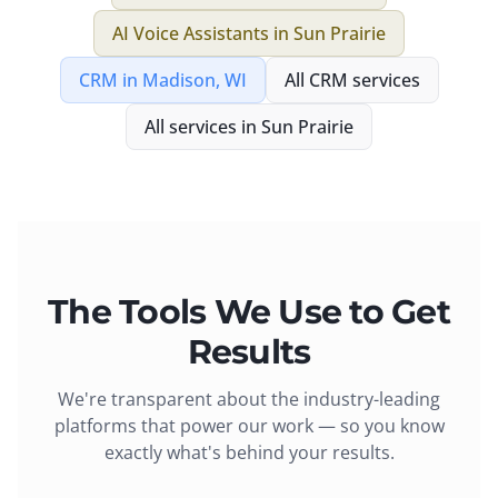
AI Voice Assistants
in
Sun Prairie
CRM
in
Madison, WI
All
CRM
services
All services in
Sun Prairie
The Tools We Use to Get
Results
We're transparent about the industry-leading
platforms that power our work — so you know
exactly what's behind your results.