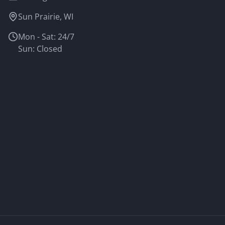
Sun Prairie, WI
Mon - Sat: 24/7
Sun: Closed