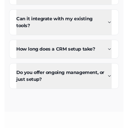
Can it integrate with my existing
tools?
How long does a CRM setup take?
Do you offer ongoing management, or
just setup?