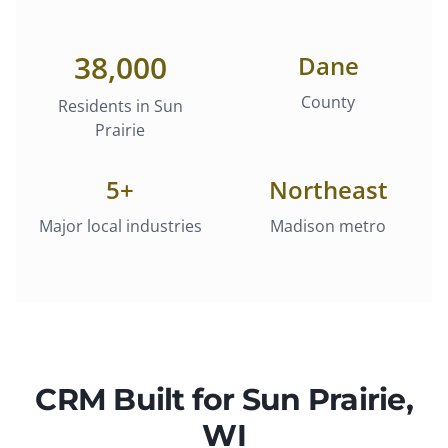
38,000
Dane
County
Residents in
Sun
Prairie
5
+
Northeast
Major local industries
Madison metro
CRM
Built for
Sun Prairie
,
WI