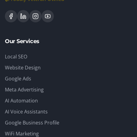
Our Services
Local SEO
Website Design
Google Ads
Meta Advertising
AI Automation
AI Voice Assistants
Google Business Profile
WiFi Marketing