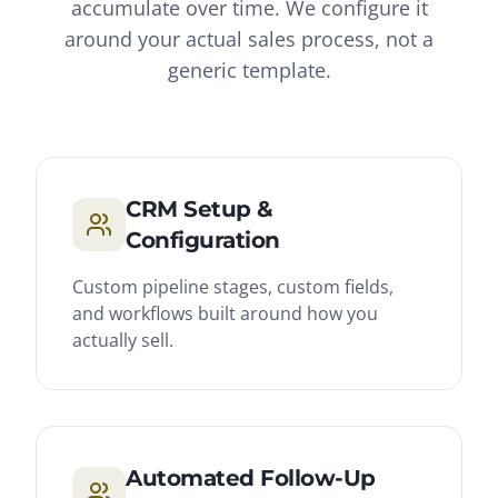
accumulate over time. We configure it
around your actual sales process, not a
generic template.
CRM Setup &
Configuration
Custom pipeline stages, custom fields,
and workflows built around how you
actually sell.
Automated Follow-Up