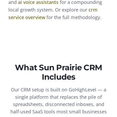
and
ai voice assistants
for a compounding
local growth system. Or explore our
crm
service overview
for the full methodology.
What
Sun Prairie
CRM
Includes
Our CRM setup is built on GoHighLevel — a
single platform that replaces the pile of
spreadsheets, disconnected inboxes, and
half-used SaaS tools most small businesses