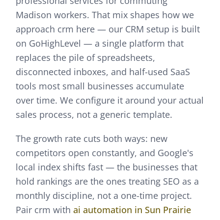
professional services for commuting
Madison workers.
That mix shapes how we
approach
crm
here —
our CRM setup is built
on GoHighLevel — a single platform that
replaces the pile of spreadsheets,
disconnected inboxes, and half-used SaaS
tools most small businesses accumulate
over time. We configure it around your actual
sales process, not a generic template.
The growth rate cuts both ways: new
competitors open constantly, and Google's
local index shifts fast — the businesses that
hold rankings are the ones treating SEO as a
monthly discipline, not a one-time project.
Pair
crm
with
ai automation
in
Sun Prairie