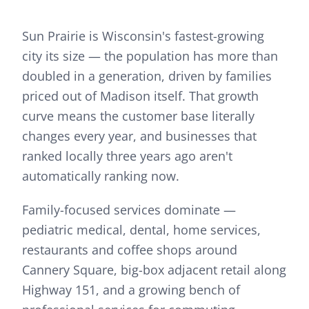
Sun Prairie is Wisconsin's fastest-growing
city its size — the population has more than
doubled in a generation, driven by families
priced out of Madison itself. That growth
curve means the customer base literally
changes every year, and businesses that
ranked locally three years ago aren't
automatically ranking now.
Family-focused services dominate —
pediatric medical, dental, home services,
restaurants and coffee shops around
Cannery Square, big-box adjacent retail along
Highway 151, and a growing bench of