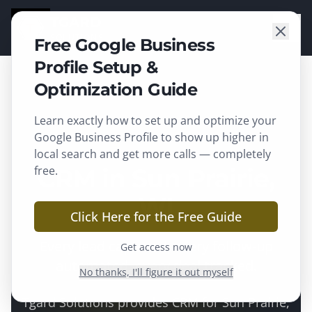
TGARD
SOLUTIONS
Free Google Business
Profile Setup &
Optimization Guide
Learn exactly how to set up and optimize your
Sun Prairie
, WI ·
Dane County
Google Business Profile to show up higher in
local search and get more calls — completely
free.
CRM in Sun Prairie,
WI
Click Here for the Free Guide
Every lead captured, every follow-up
Get access now
automated, every deal tracked.
No thanks, I'll figure it out myself
Tgard Solutions provides
CRM
for
Sun Prairie
,