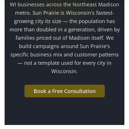
WI businesses across the
Northeast Madison
metro
.
Sun Prairie is Wisconsin's fastest-
growing city its size — the population has
more than doubled in a generation, driven by
families priced out of Madison itself
. We
build campaigns around
Sun Prairie
's
specific business mix and customer patterns
— not a template used for every city in
Wisconsin.
Book a Free Consultation