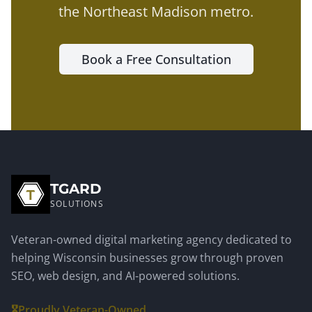
the
Northeast Madison metro
.
Book a Free Consultation
TGARD
SOLUTIONS
Veteran-owned digital marketing agency dedicated to
helping Wisconsin businesses grow through proven
SEO, web design, and AI-powered solutions.
🎖️
Proudly Veteran-Owned