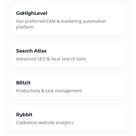
GoHighLevel
Our preferred CRM & marketing automation
platform
Search Atlas
Advanced SEO & local search tools
Blitzit
Productivity & task management
Rybbit
Cookieless website analytics