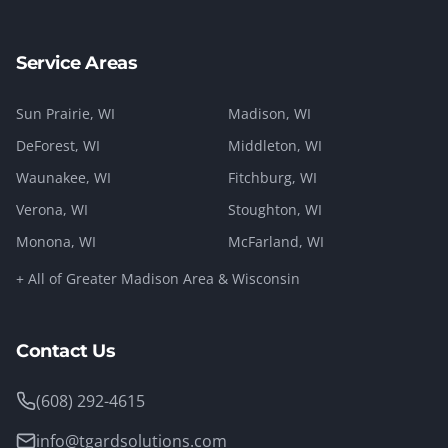
Service Areas
Sun Prairie
, WI
Madison
, WI
DeForest
, WI
Middleton
, WI
Waunakee
, WI
Fitchburg
, WI
Verona
, WI
Stoughton
, WI
Monona
, WI
McFarland
, WI
+ All of Greater Madison Area & Wisconsin
Contact Us
(608) 292-4615
info@tgardsolutions.com