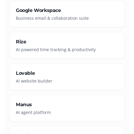
Google Workspace
Business email & collaboration suite
Rize
AI-powered time tracking & productivity
Lovable
AI website builder
Manus
AI agent platform