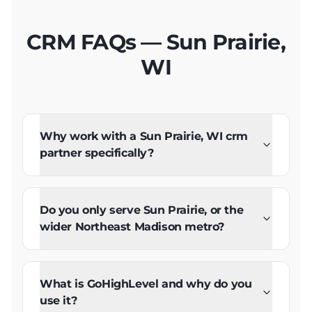
CRM FAQs — Sun Prairie,
WI
Why work with a Sun Prairie, WI crm
partner specifically?
Do you only serve Sun Prairie, or the
wider Northeast Madison metro?
What is GoHighLevel and why do you
use it?