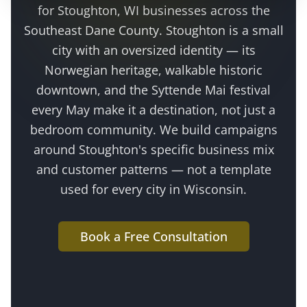
for
Stoughton
, WI businesses across the
Southeast Dane County
.
Stoughton is a small
city with an oversized identity — its
Norwegian heritage, walkable historic
downtown, and the Syttende Mai festival
every May make it a destination, not just a
bedroom community
. We build campaigns
around
Stoughton
's specific business mix
and customer patterns — not a template
used for every city in Wisconsin.
Book a Free Consultation