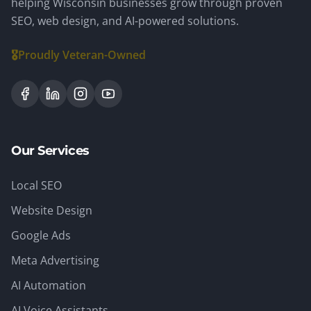
helping Wisconsin businesses grow through proven
SEO, web design, and AI-powered solutions.
🎖️
Proudly Veteran-Owned
Our Services
Local SEO
Website Design
Google Ads
Meta Advertising
AI Automation
AI Voice Assistants