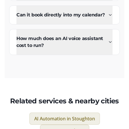
Can it book directly into my calendar?
How much does an AI voice assistant
cost to run?
Related services & nearby cities
AI Automation
in
Stoughton