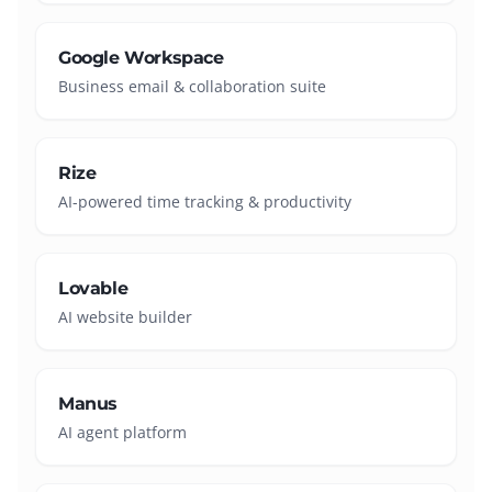
Google Workspace
Business email & collaboration suite
Rize
AI-powered time tracking & productivity
Lovable
AI website builder
Manus
AI agent platform