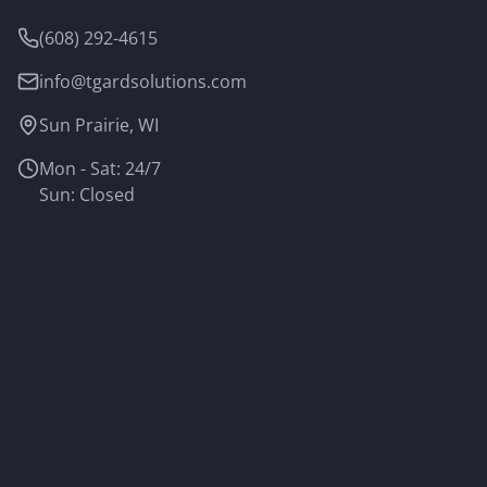
(608) 292-4615
info@tgardsolutions.com
Sun Prairie, WI
Mon - Sat: 24/7
Sun: Closed