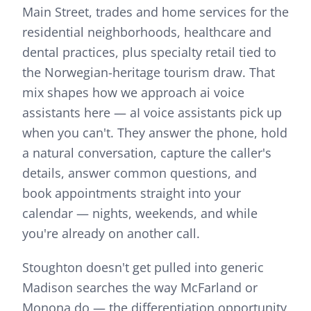
Main Street, trades and home services for the
residential neighborhoods, healthcare and
dental practices, plus specialty retail tied to
the Norwegian-heritage tourism draw.
That
mix shapes how we approach
ai voice
assistants
here —
aI voice assistants pick up
when you can't. They answer the phone, hold
a natural conversation, capture the caller's
details, answer common questions, and
book appointments straight into your
calendar — nights, weekends, and while
you're already on another call.
Stoughton doesn't get pulled into generic
Madison searches the way McFarland or
Monona do — the differentiation opportunity