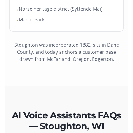
Norse heritage district (Syttende Mai)
•
Mandt Park
•
Stoughton
was
incorporated 1882
, sits in
Dane
County
, and today anchors a customer base
drawn from
McFarland, Oregon, Edgerton
.
AI Voice Assistants FAQs
— Stoughton, WI