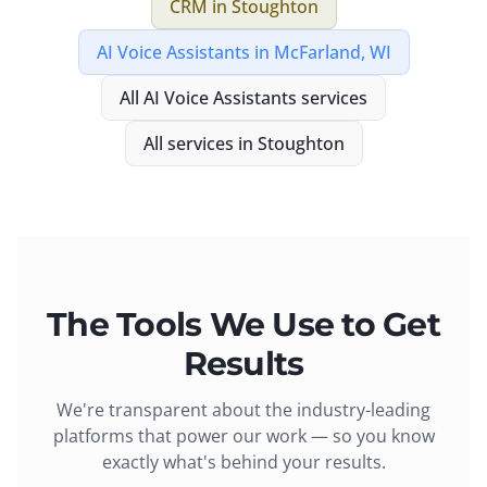
CRM
in
Stoughton
AI Voice Assistants
in
McFarland, WI
All
AI Voice Assistants
services
All services in
Stoughton
The Tools We Use to Get
Results
We're transparent about the industry-leading
platforms that power our work — so you know
exactly what's behind your results.