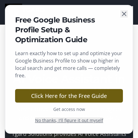
TGARD
SOLUTIONS
Free Google Business
Profile Setup &
Optimization Guide
Learn exactly how to set up and optimize your
Stoughton
, WI ·
Dane County
Google Business Profile to show up higher in
local search and get more calls — completely
AI Voice Assistant in
free.
Stoughton, WI
Click Here for the Free Guide
Never miss a call — an AI voice agent
Get access now
answers, qualifies, and books 24/7.
No thanks, I'll figure it out myself
Tgard Solutions provides
AI Voice Assistants