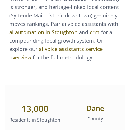
is stronger, and heritage-linked local content
(Syttende Mai, historic downtown) genuinely
moves rankings.
Pair
ai voice assistants
with
ai automation
in
Stoughton
and
crm
for a
compounding local growth system. Or
explore our
ai voice assistants
service
overview
for the full methodology.
13,000
Dane
County
Residents in
Stoughton