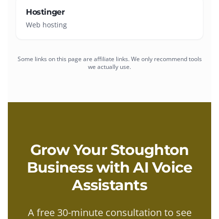
Hostinger
Web hosting
Some links on this page are affiliate links. We only recommend tools
we actually use.
Grow Your
Stoughton
Business with
AI Voice
Assistants
A free 30-minute consultation to see