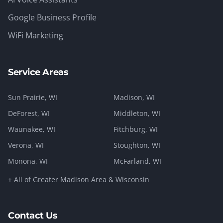
Google Business Profile
WiFi Marketing
Service Areas
Sun Prairie
, WI
Madison
, WI
DeForest
, WI
Middleton
, WI
Waunakee
, WI
Fitchburg
, WI
Verona
, WI
Stoughton
, WI
Monona
, WI
McFarland
, WI
+ All of Greater Madison Area & Wisconsin
Contact Us