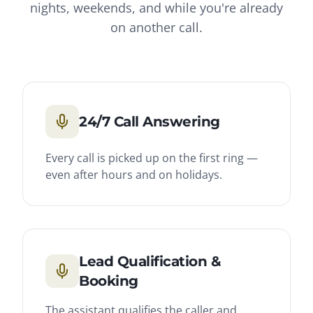
nights, weekends, and while you're already
on another call.
24/7 Call Answering
Every call is picked up on the first ring —
even after hours and on holidays.
Lead Qualification &
Booking
The assistant qualifies the caller and