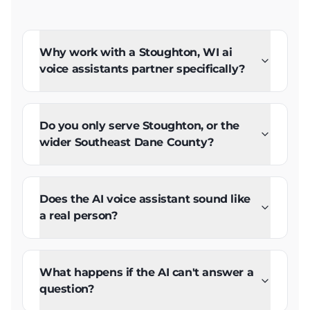
Why work with a Stoughton, WI ai
voice assistants partner specifically?
Do you only serve Stoughton, or the
wider Southeast Dane County?
Does the AI voice assistant sound like
a real person?
What happens if the AI can't answer a
question?