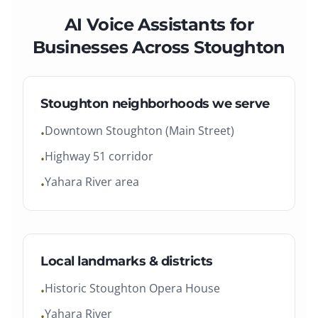
AI Voice Assistants
for
Businesses Across
Stoughton
Stoughton
neighborhoods we serve
Downtown Stoughton (Main Street)
•
Highway 51 corridor
•
Yahara River area
•
Local landmarks & districts
Historic Stoughton Opera House
•
Yahara River
•