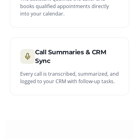
books qualified appointments directly
into your calendar.
Call Summaries & CRM
Sync
Every call is transcribed, summarized, and
logged to your CRM with follow-up tasks.