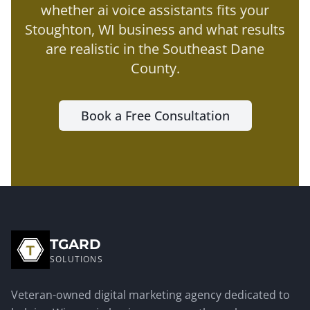
whether
ai voice assistants
fits your
Stoughton
, WI business and what results
are realistic in the
Southeast Dane
County
.
Book a Free Consultation
TGARD
SOLUTIONS
Veteran-owned digital marketing agency dedicated to