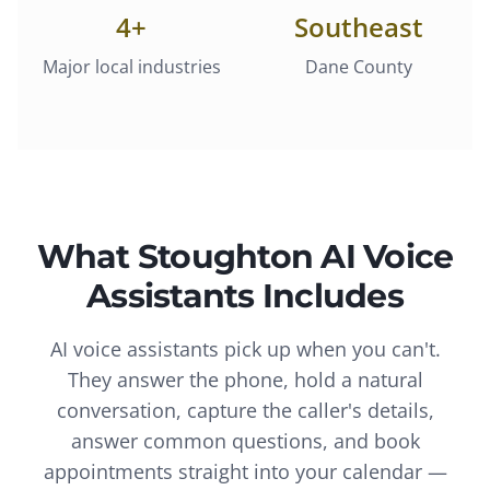
4
+
Southeast
Major local industries
Dane County
What
Stoughton
AI Voice
Assistants
Includes
AI voice assistants pick up when you can't.
They answer the phone, hold a natural
conversation, capture the caller's details,
answer common questions, and book
appointments straight into your calendar —