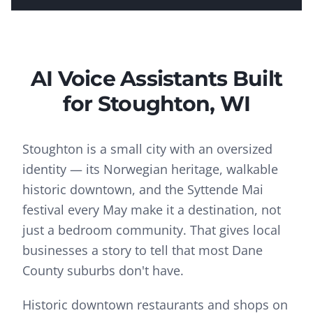
AI Voice Assistants
Built
for
Stoughton
, WI
Stoughton is a small city with an oversized
identity — its Norwegian heritage, walkable
historic downtown, and the Syttende Mai
festival every May make it a destination, not
just a bedroom community. That gives local
businesses a story to tell that most Dane
County suburbs don't have.
Historic downtown restaurants and shops on