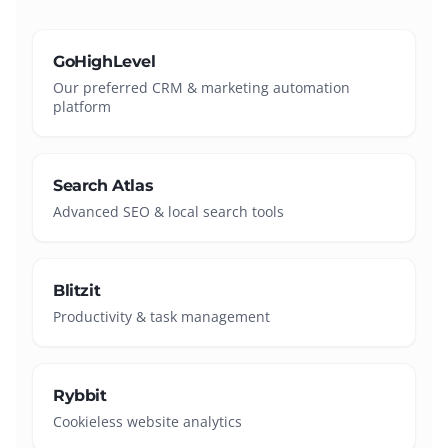
GoHighLevel
Our preferred CRM & marketing automation
platform
Search Atlas
Advanced SEO & local search tools
Blitzit
Productivity & task management
Rybbit
Cookieless website analytics