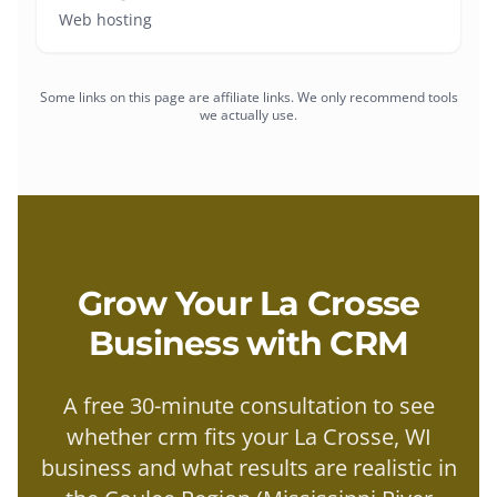
Web hosting
Some links on this page are affiliate links. We only recommend tools
we actually use.
Grow Your
La Crosse
Business with
CRM
A free 30-minute consultation to see
whether
crm
fits your
La Crosse
, WI
business and what results are realistic in