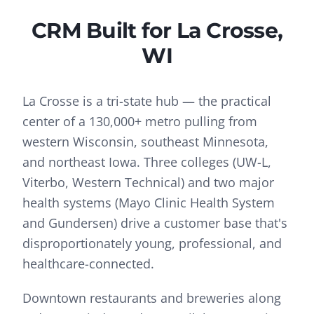
CRM
Built for
La Crosse
,
WI
La Crosse is a tri-state hub — the practical
center of a 130,000+ metro pulling from
western Wisconsin, southeast Minnesota,
and northeast Iowa. Three colleges (UW-L,
Viterbo, Western Technical) and two major
health systems (Mayo Clinic Health System
and Gundersen) drive a customer base that's
disproportionately young, professional, and
healthcare-connected.
Downtown restaurants and breweries along