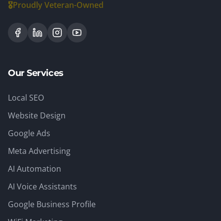
🎖️
Proudly Veteran-Owned
Our Services
Local SEO
Website Design
Google Ads
Meta Advertising
AI Automation
AI Voice Assistants
Google Business Profile