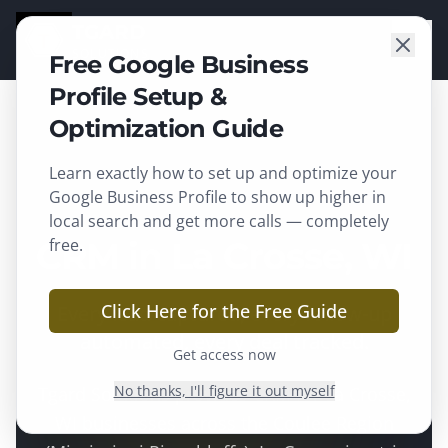
TGARD
SOLUTIONS
Free Google Business
Profile Setup &
Optimization Guide
Learn exactly how to set up and optimize your
La Crosse
, WI ·
La Crosse County
Google Business Profile to show up higher in
local search and get more calls — completely
CRM in La Crosse, WI
free.
Click Here for the Free Guide
Every lead captured, every follow-up
automated, every deal tracked.
Get access now
No thanks, I'll figure it out myself
Tgard Solutions provides
CRM
for
La Crosse
,
WI businesses across the
Coulee Region