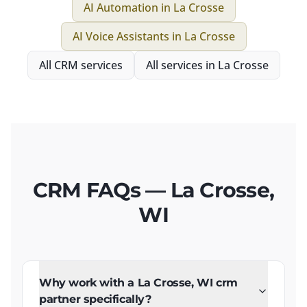
AI Automation
in
La Crosse
AI Voice Assistants
in
La Crosse
All
CRM
services
All services in
La Crosse
CRM FAQs — La Crosse,
WI
Why work with a La Crosse, WI crm
partner specifically?