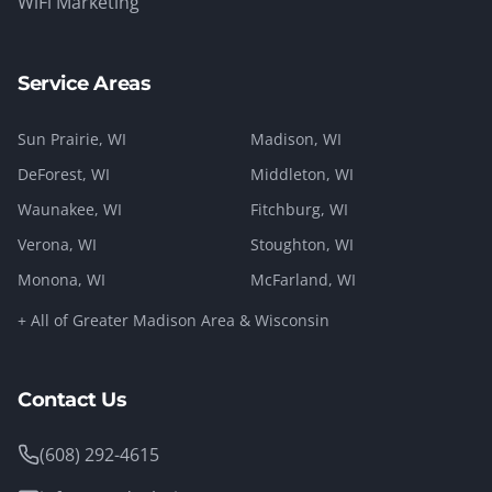
WiFi Marketing
Service Areas
Sun Prairie
, WI
Madison
, WI
DeForest
, WI
Middleton
, WI
Waunakee
, WI
Fitchburg
, WI
Verona
, WI
Stoughton
, WI
Monona
, WI
McFarland
, WI
+ All of Greater Madison Area & Wisconsin
Contact Us
(608) 292-4615