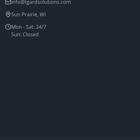
info@tgardsolutions.com
Sun Prairie, WI
Mon - Sat: 24/7
Sun: Closed