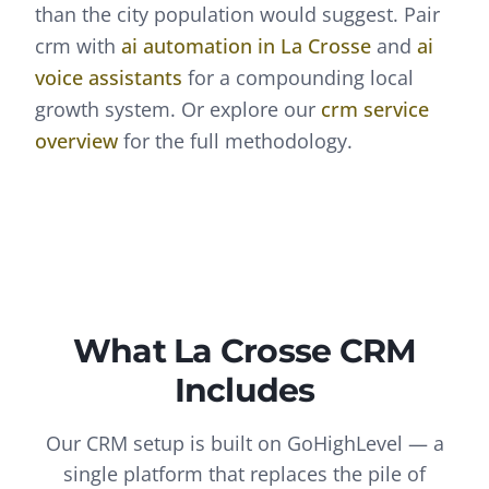
than the city population would suggest.
Pair
crm
with
ai automation
in
La Crosse
and
ai
voice assistants
for a compounding local
growth system. Or explore our
crm
service
overview
for the full methodology.
What
La Crosse
CRM
Includes
Our CRM setup is built on GoHighLevel — a
single platform that replaces the pile of