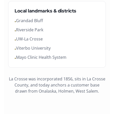
Local landmarks & districts
Grandad Bluff
•
Riverside Park
•
UW-La Crosse
•
Viterbo University
•
Mayo Clinic Health System
•
La Crosse
was
incorporated 1856
, sits in
La Crosse
County
, and today anchors a customer base
drawn from
Onalaska, Holmen, West Salem
.