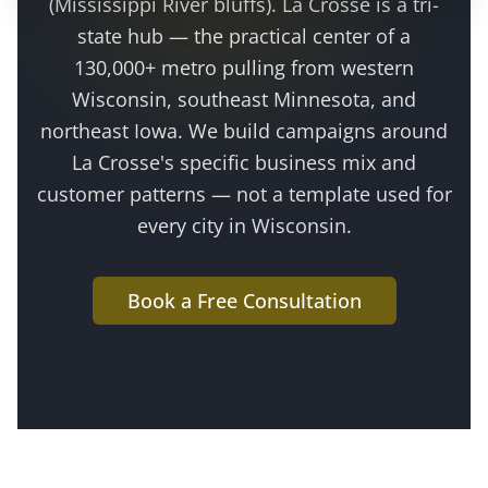
(Mississippi River bluffs)
.
La Crosse is a tri-
state hub — the practical center of a
130,000+ metro pulling from western
Wisconsin, southeast Minnesota, and
northeast Iowa
. We build campaigns around
La Crosse
's specific business mix and
customer patterns — not a template used for
every city in Wisconsin.
Book a Free Consultation