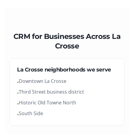
CRM
for Businesses Across
La
Crosse
La Crosse
neighborhoods we serve
Downtown La Crosse
•
Third Street business district
•
Historic Old Towne North
•
South Side
•