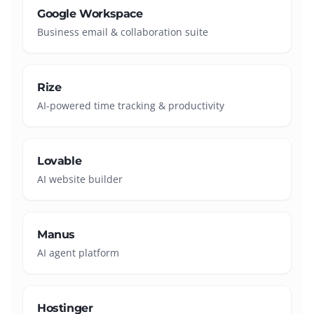
Google Workspace
Business email & collaboration suite
Rize
AI-powered time tracking & productivity
Lovable
AI website builder
Manus
AI agent platform
Hostinger