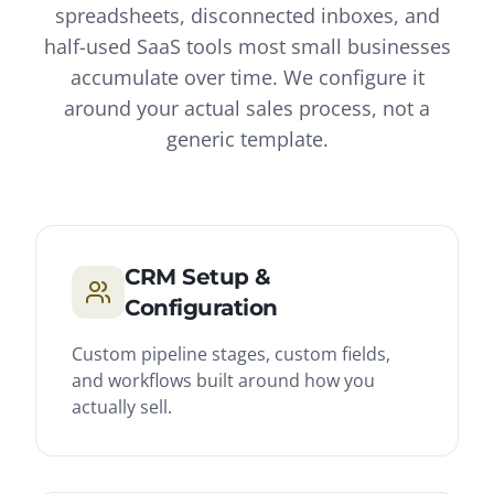
spreadsheets, disconnected inboxes, and
half-used SaaS tools most small businesses
accumulate over time. We configure it
around your actual sales process, not a
generic template.
CRM Setup &
Configuration
Custom pipeline stages, custom fields,
and workflows built around how you
actually sell.