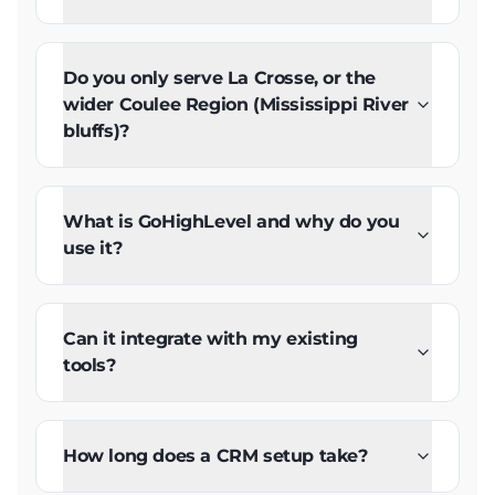
Do you only serve La Crosse, or the
wider Coulee Region (Mississippi River
bluffs)?
What is GoHighLevel and why do you
use it?
Can it integrate with my existing
tools?
How long does a CRM setup take?