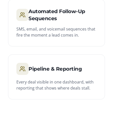
Automated Follow-Up
Sequences
SMS, email, and voicemail sequences that
fire the moment a lead comes in.
Pipeline & Reporting
Every deal visible in one dashboard, with
reporting that shows where deals stall.