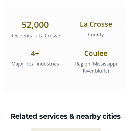
52,000
La Crosse
County
Residents in
La Crosse
4
+
Coulee
Major local industries
Region (Mississippi
River bluffs)
Related services & nearby cities