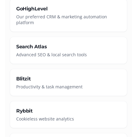
GoHighLevel
Our preferred CRM & marketing automation
platform
Search Atlas
Advanced SEO & local search tools
Blitzit
Productivity & task management
Rybbit
Cookieless website analytics