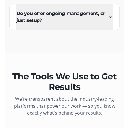
Do you offer ongoing management, or
just setup?
The Tools We Use to Get
Results
We're transparent about the industry-leading
platforms that power our work — so you know
exactly what's behind your results.