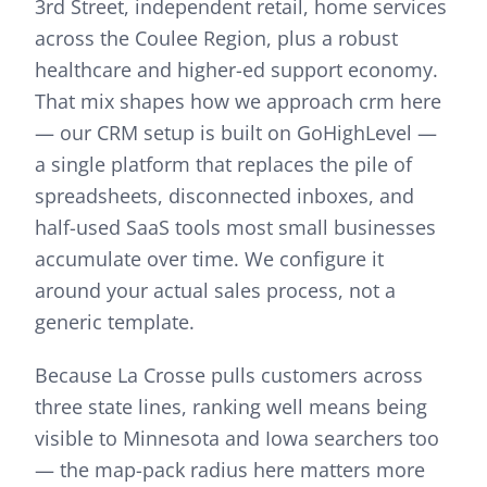
3rd Street, independent retail, home services
across the Coulee Region, plus a robust
healthcare and higher-ed support economy.
That mix shapes how we approach
crm
here
—
our CRM setup is built on GoHighLevel —
a single platform that replaces the pile of
spreadsheets, disconnected inboxes, and
half-used SaaS tools most small businesses
accumulate over time. We configure it
around your actual sales process, not a
generic template.
Because La Crosse pulls customers across
three state lines, ranking well means being
visible to Minnesota and Iowa searchers too
— the map-pack radius here matters more