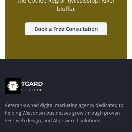
the
Coulee Region (Mississippi River
bluffs)
.
Book a Free Consultation
TGARD
SOLUTIONS
Veteran-owned digital marketing agency dedicated to
helping Wisconsin businesses grow through proven
SEO, web design, and AI-powered solutions.